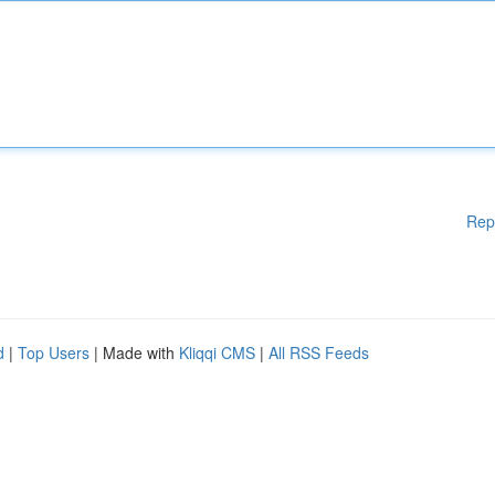
Rep
d
|
Top Users
| Made with
Kliqqi CMS
|
All RSS Feeds