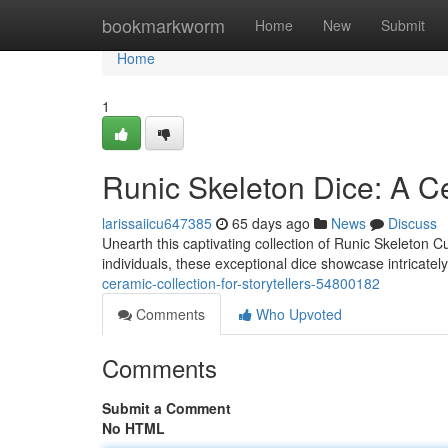
Home
bookmarkworm
Home
New
Submit
Home
1
Runic Skeleton Dice: A Ce
larissaiicu647385
65 days ago
News
Discuss
Unearth this captivating collection of Runic Skeleton C
individuals, these exceptional dice showcase intricate
ceramic-collection-for-storytellers-54800182
Comments
Who Upvoted
Comments
Submit a Comment
No HTML