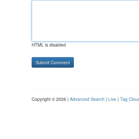
HTML is disabled
Copyright © 2026 |
Advanced Search
|
Live
|
Tag Clou