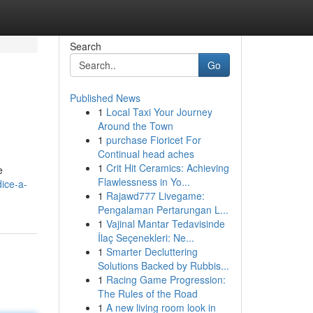
Search
Go
Published News
1
Local Taxi Your Journey
Around the Town
1
purchase Fioricet For
Continual head aches
1
Crit Hit Ceramics: Achieving
e
Flawlessness in Yo...
dice-a-
1
Rajawd777 Livegame:
Pengalaman Pertarungan L...
1
Vajinal Mantar Tedavisinde
İlaç Seçenekleri: Ne...
1
Smarter Decluttering
Solutions Backed by Rubbis...
1
Racing Game Progression:
The Rules of the Road
1
A new living room look in