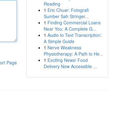
Reading
1
Eric Chuar: Fotografi
Sumber Sah Stringer...
1
Finding Commercial Loans
Near You: A Complete G...
1
Audio to Text Transcription:
A Simple Guide
1
Nerve Weakness
Physiotherapy: A Path to He...
1
Exciting News! Food
ort Page
Delivery Now Accessible ...