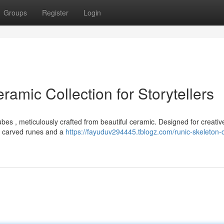
Groups
Register
Login
ramic Collection for Storytellers
ubes , meticulously crafted from beautiful ceramic. Designed for creativ
ly carved runes and a
https://fayuduv294445.tblogz.com/runic-skeleton-