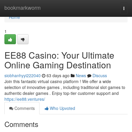
Home
bookmarkworm
Togg
navi
Home
1
EE88 Casino: Your Ultimate
Online Gaming Destination
siobhanhyyi222040
63 days ago
News
Discuss
Join this fantastic virtual casino platform ! We offer a wide
selection of innovative games , including traditional slot games to
authentic dealer games . Enjoy top-tier customer support and
https://ee88.ventures/
Comments
Who Upvoted
Comments