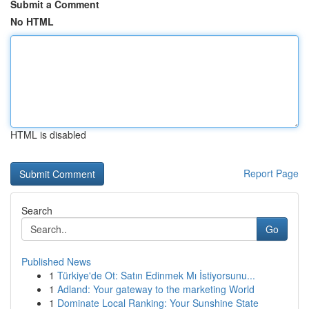
Submit a Comment
No HTML
HTML is disabled
Report Page
Search
Go
Published News
1
Türkiye'de Ot: Satın Edinmek Mı İstiyorsunu...
1
Adland: Your gateway to the marketing World
1
Dominate Local Ranking: Your Sunshine State