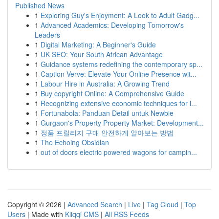
Published News
1
Exploring Guy's Enjoyment: A Look to Adult Gadg...
1
Advanced Academics: Developing Tomorrow's
Leaders
1
Digital Marketing: A Beginner's Guide
1
UK SEO: Your South African Advantage
1
Guidance systems redefining the contemporary sp...
1
Caption Verve: Elevate Your Online Presence wit...
1
Labour Hire in Australia: A Growing Trend
1
Buy copyright Online: A Comprehensive Guide
1
Recognizing extensive economic techniques for l...
1
Fortunabola: Panduan Detail untuk Newbie
1
Gurgaon's Property Property Market: Development...
1
정품 프릴리지 구매 안전하게 알아보는 방법
1
The Echoing Obsidian
1
out of doors electric powered wagons for campin...
Copyright © 2026 |
Advanced Search
|
Live
|
Tag Cloud
|
Top
Users
| Made with
Kliqqi CMS
|
All RSS Feeds