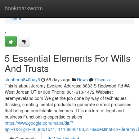
Home
bookmarkworm
Home
1
5 Essential Elements For Wills
And Trusts
stephenb840bay5
65 days ago
News
Discuss
This is about Jeremy Eveland Address: 8833 S Redwood Rd #A
West Jordan UT 84088 Phone: 801-613-1472 Website:
jeremyeveland.com We get the job done by way of techniques
thinking, creating mental products to generate correct processes
that bring on predictable outcomes. This mixture of legal and
business Functioning expertise enables
https://www.google.com/maps/dir/?
api=1&origin=40.6351541,-111.8640183,2.76&destination=Jerem
Comments
Who Upvoted