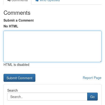
Comments
Submit a Comment
No HTML
HTML is disabled
Report Page
Search
Go