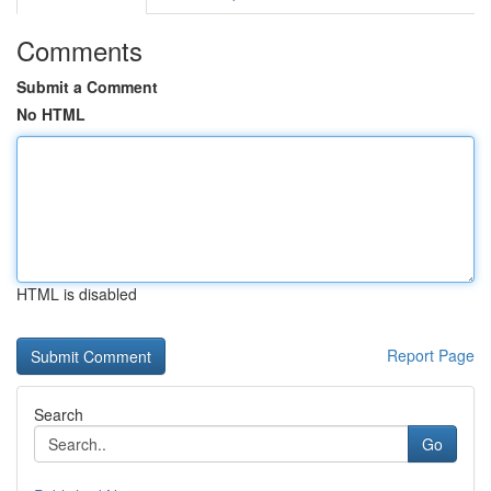
Comments
Submit a Comment
No HTML
HTML is disabled
Report Page
Search
Go