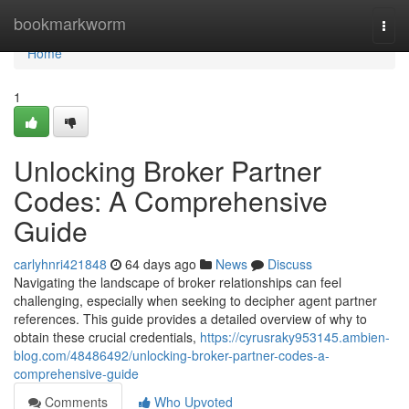
Home
bookmarkworm
Togg
navi
Home
1
Unlocking Broker Partner
Codes: A Comprehensive
Guide
carlyhnri421848
64 days ago
News
Discuss
Navigating the landscape of broker relationships can feel
challenging, especially when seeking to decipher agent partner
references. This guide provides a detailed overview of why to
obtain these crucial credentials,
https://cyrusraky953145.ambien-
blog.com/48486492/unlocking-broker-partner-codes-a-
comprehensive-guide
Comments
Who Upvoted