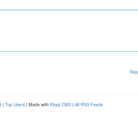
Rep
d
|
Top Users
| Made with
Kliqqi CMS
|
All RSS Feeds