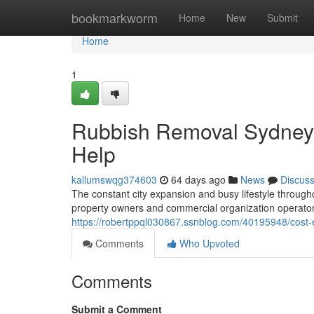
Home
bookmarkworm
Home
New
Submit
Home
1
Rubbish Removal Sydney O
Help
kallumswqg374603
64 days ago
News
Discus
The constant city expansion and busy lifestyle throu
property owners and commercial organization operat
https://robertppql030867.ssnblog.com/40195948/cost-ef
Comments
Who Upvoted
Comments
Submit a Comment