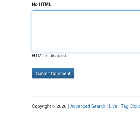
No HTML
HTML is disabled
Copyright © 2026 |
Advanced Search
|
Live
|
Tag Clou