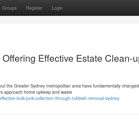
Groups
Register
Login
ffering Effective Estate Clean-u
s
ghout the Greater Sydney metropolitan area have fundamentally change
ors approach home upkeep and waste
fective-bulk-junk-collection-through-rubbish-removal-sydney