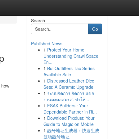
Search
Go
Published News
1
Protect Your Home:
p
Understanding Crawl Space
En...
1
Bul Outfitters Tac Series
Available Sale ...
1
Distressed Leather Dice
d how
Sets: A Ceramic Upgrade
1
ระบบจัดการ จัดการ แขก
งานมงคลสมรส: ทำให้...
1
FSAK Builders : Your
Dependable Partner in Ri...
1
Download Pixidust: Your
Guide to Magic on Mobile
1
靓号地址生成器：快速生成
波场靓号地址