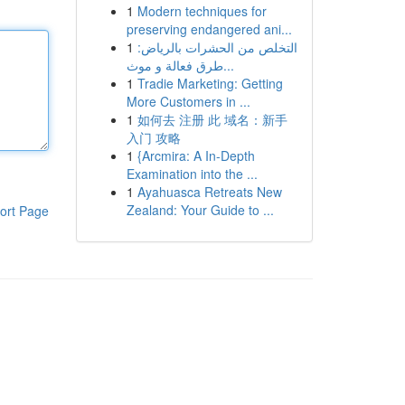
1
Modern techniques for
preserving endangered ani...
1
التخلص من الحشرات بالرياض:
طرق فعالة و موث...
1
Tradie Marketing: Getting
More Customers in ...
1
如何去 注册 此 域名：新手
入门 攻略
1
{Arcmira: A In-Depth
Examination into the ...
1
Ayahuasca Retreats New
Zealand: Your Guide to ...
ort Page