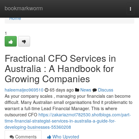
Home
bookmarkworm
Togg
navi
Home
1
Fractional CFO Services in
Australia : A Handbook for
Growing Companies
haleemaijeo969510
65 days ago
News
Discuss
As your company scales , managing your financials can become
difficult. Many Australian small organisations find it problematic to
warrant a full-time Lead Financial Manager. This is where
outsourced CFO
https://zakariazmot782530.shotblogs.com/part-
time-financial-strategist-services-in-australia-a-guide-for-
developing-businesses-55360208
Comments
Who Upvoted