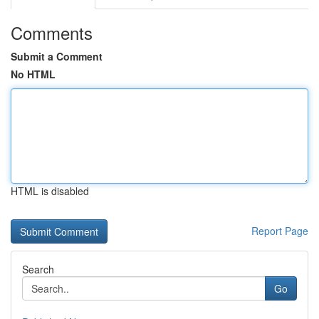
Comments
Submit a Comment
No HTML
HTML is disabled
Report Page
Search
Go