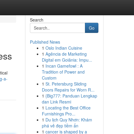
Search
Go
Published News
1
Oslo Indian Cuisine
ess
1
Agência de Marketing
Digital em Goiânia: Impu...
1
Incan Gamefowl : A
Tradition of Power and
tical
Custom
g-a-
1
St. Petersburg Sliding
Doors Repairs for Worn R...
1
{Big777: Panduan Lengkap
dan Link Resmi
1
Locating the Best Office
Furnishings Pro...
1
Du lịch Quy Nhơn: Khám
phá vẻ đẹp tiềm ẩn
1
cancer is shaped by a