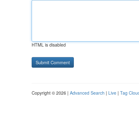
HTML is disabled
Copyright © 2026 |
Advanced Search
|
Live
|
Tag Clou