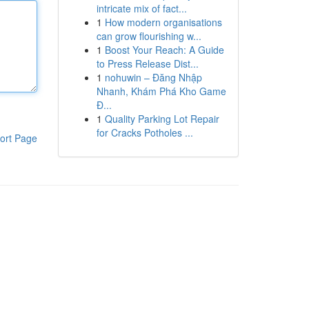
intricate mix of fact...
1
How modern organisations
can grow flourishing w...
1
Boost Your Reach: A Guide
to Press Release Dist...
1
nohuwin – Đăng Nhập
Nhanh, Khám Phá Kho Game
Đ...
1
Quality Parking Lot Repair
for Cracks Potholes ...
ort Page