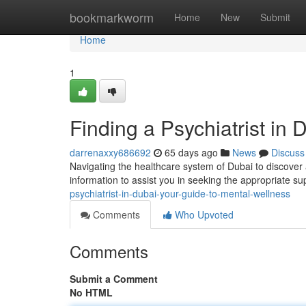
Home
bookmarkworm
Home
New
Submit
Home
1
Finding a Psychiatrist in
darrenaxxy686692
65 days ago
News
Discuss
Navigating the healthcare system of Dubai to discover a
information to assist you in seeking the appropriate su
psychiatrist-in-dubai-your-guide-to-mental-wellness
Comments
Who Upvoted
Comments
Submit a Comment
No HTML