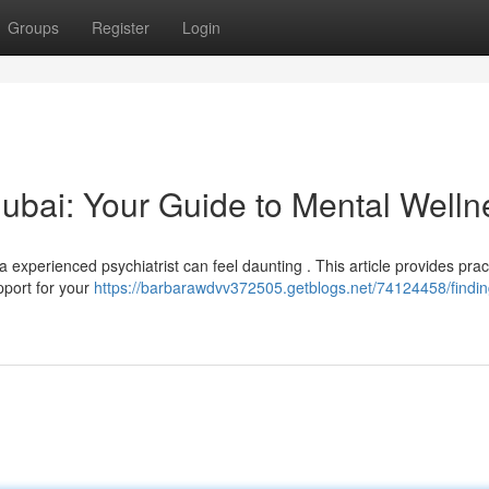
Groups
Register
Login
 Dubai: Your Guide to Mental Welln
 experienced psychiatrist can feel daunting . This article provides prac
pport for your
https://barbarawdvv372505.getblogs.net/74124458/findin