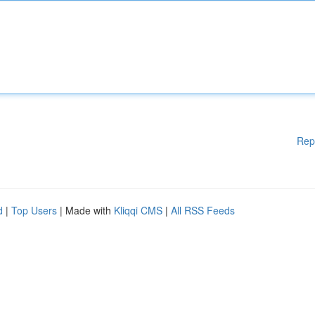
Rep
d
|
Top Users
| Made with
Kliqqi CMS
|
All RSS Feeds