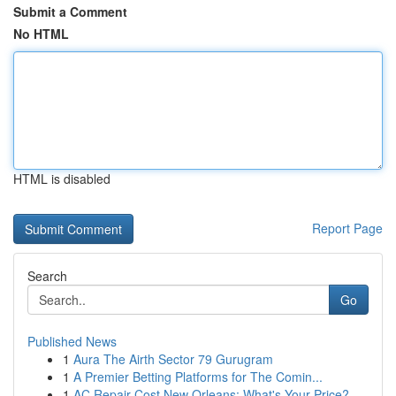
Submit a Comment
No HTML
HTML is disabled
Report Page
Search
Go
Published News
1
Aura The Airth Sector 79 Gurugram
1
A Premier Betting Platforms for The Comin...
1
AC Repair Cost New Orleans: What's Your Price?