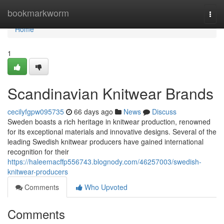
Home
bookmarkworm
Togg
navi
Home
1
Scandinavian Knitwear Brands
cecilyfgpw095735
66 days ago
News
Discuss
Sweden boasts a rich heritage in knitwear production, renowned
for its exceptional materials and innovative designs. Several of the
leading Swedish knitwear producers have gained international
recognition for their
https://haleemacffp556743.blognody.com/46257003/swedish-
knitwear-producers
Comments
Who Upvoted
Comments