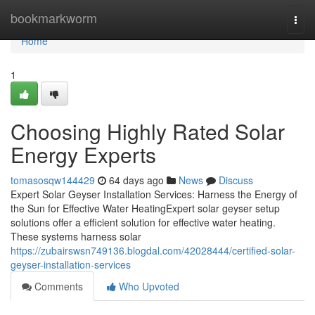
Home
bookmarkworm
Togg
navi
Home
1
Choosing Highly Rated Solar
Energy Experts
tomasosqw144429
64 days ago
News
Discuss
Expert Solar Geyser Installation Services: Harness the Energy of
the Sun for Effective Water HeatingExpert solar geyser setup
solutions offer a efficient solution for effective water heating.
These systems harness solar
https://zubairswsn749136.blogdal.com/42028444/certified-solar-
geyser-installation-services
Comments
Who Upvoted