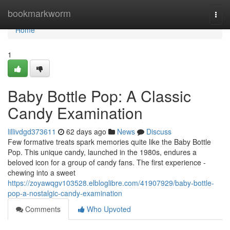
Home
bookmarkworm
Togg
navi
Home
1
Baby Bottle Pop: A Classic
Candy Examination
lillivdgd373611
62 days ago
News
Discuss
Few formative treats spark memories quite like the Baby Bottle
Pop. This unique candy, launched in the 1980s, endures a
beloved icon for a group of candy fans. The first experience -
chewing into a sweet
https://zoyawqgv103528.elbloglibre.com/41907929/baby-bottle-
pop-a-nostalgic-candy-examination
Comments
Who Upvoted