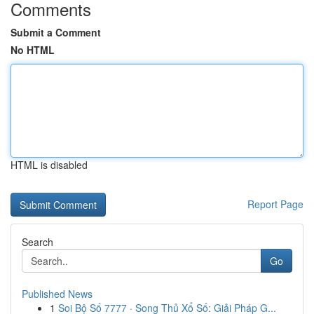
Comments
Submit a Comment
No HTML
HTML is disabled
Report Page
Search
Go
Published News
1
Soi Bộ Số 7777 · Song Thủ Xổ Số: Giải Pháp G...