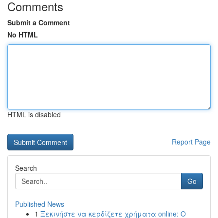
Comments
Submit a Comment
No HTML
HTML is disabled
Report Page
Search
Go
Published News
1
Ξεκινήστε να κερδίζετε χρήματα online: Ο