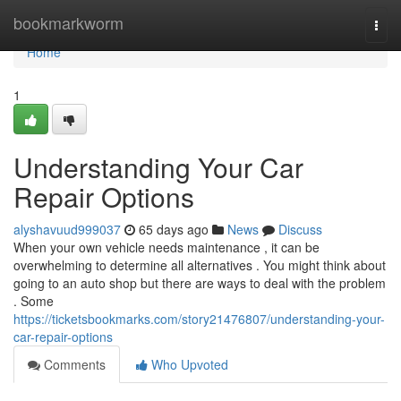
Home
bookmarkworm
Togg
navi
Home
1
Understanding Your Car
Repair Options
alyshavuud999037
65 days ago
News
Discuss
When your own vehicle needs maintenance , it can be
overwhelming to determine all alternatives . You might think about
going to an auto shop but there are ways to deal with the problem
. Some
https://ticketsbookmarks.com/story21476807/understanding-your-
car-repair-options
Comments
Who Upvoted