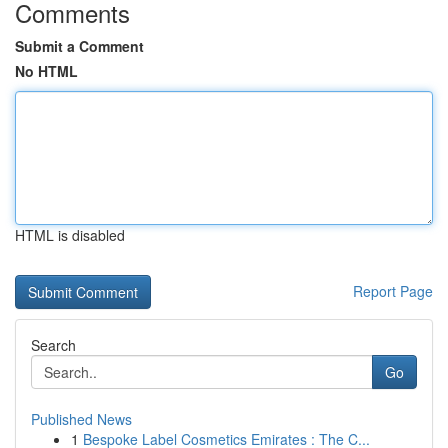
Comments
Submit a Comment
No HTML
HTML is disabled
Report Page
Search
Go
Published News
1
Bespoke Label Cosmetics Emirates : The C...