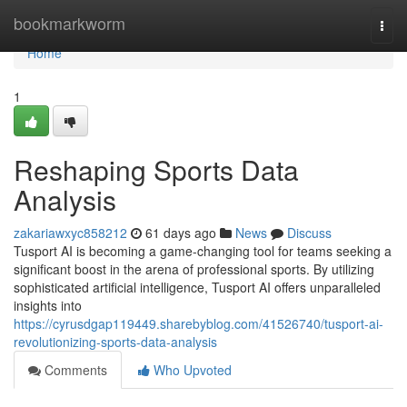
Home
bookmarkworm
Togg
navi
Home
1
Reshaping Sports Data
Analysis
zakariawxyc858212
61 days ago
News
Discuss
Tusport AI is becoming a game-changing tool for teams seeking a
significant boost in the arena of professional sports. By utilizing
sophisticated artificial intelligence, Tusport AI offers unparalleled
insights into
https://cyrusdgap119449.sharebyblog.com/41526740/tusport-ai-
revolutionizing-sports-data-analysis
Comments
Who Upvoted