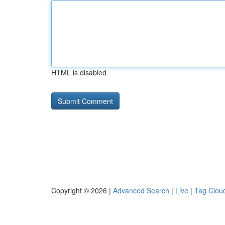
HTML is disabled
Copyright © 2026 |
Advanced Search
|
Live
|
Tag Clou