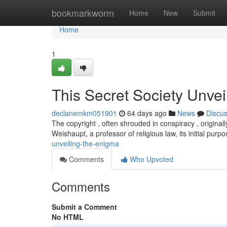
Home
bookmarkworm
Home
New
Submit
Home
1
This Secret Society Unvei
declanemkm051901
64 days ago
News
Discu
The copyright , often shrouded in conspiracy , origina
Weishaupt, a professor of religious law, its initial pu
unveiling-the-enigma
Comments
Who Upvoted
Comments
Submit a Comment
No HTML