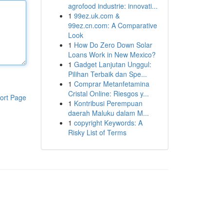
agrofood industrie: innovati...
1
99ez.uk.com &
99ez.cn.com: A Comparative
Look
1
How Do Zero Down Solar
Loans Work in New Mexico?
1
Gadget Lanjutan Unggul:
Pilihan Terbaik dan Spe...
1
Comprar Metanfetamina
Cristal Online: Riesgos y...
ort Page
1
Kontribusi Perempuan
daerah Maluku dalam M...
1
copyright Keywords: A
Risky List of Terms