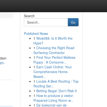
Search
Go
Published News
1
Wow388: Is It Worth the
Hype?
1
Choosing the Right Road
Surfacing Contractor
1
Find Your Perfect Maltese
 Adam
Puppy : A Consume...
ght-
1
Earn Cash Online: Your
Comprehensive Home-
Based...
1
Locate A Best Roofing : Top
Roofing Ser...
1
Betting Illegal: Don't Risk It
1
How to produce a visitor-
Prepared Living Room w...
1
De toekomst van de