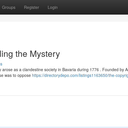
Groups
Register
Login
ling the Mystery
ss
lly arose as a clandestine society in Bavaria during 1776 . Founded by
rpose was to oppose
https://directorydepo.com/listings1163650/the-copyri