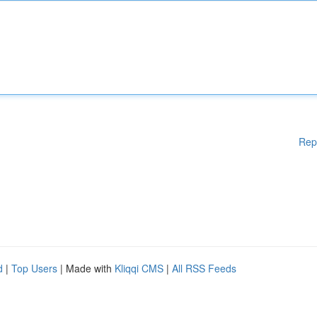
Rep
d
|
Top Users
| Made with
Kliqqi CMS
|
All RSS Feeds