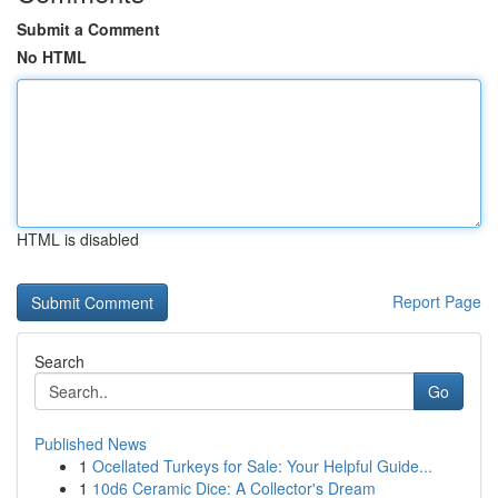
Submit a Comment
No HTML
HTML is disabled
Report Page
Search
Go
Published News
1
Ocellated Turkeys for Sale: Your Helpful Guide...
1
10d6 Ceramic Dice: A Collector's Dream