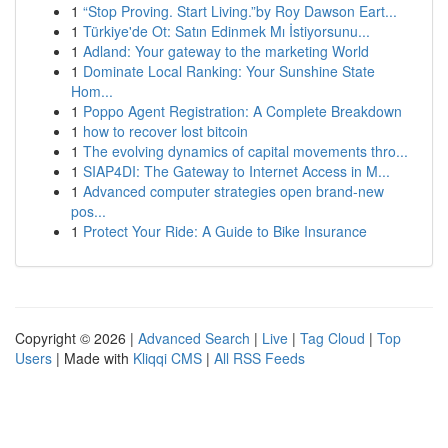
1
“Stop Proving. Start Living.”by Roy Dawson Eart...
1
Türkiye'de Ot: Satın Edinmek Mı İstiyorsunu...
1
Adland: Your gateway to the marketing World
1
Dominate Local Ranking: Your Sunshine State
Hom...
1
Poppo Agent Registration: A Complete Breakdown
1
how to recover lost bitcoin
1
The evolving dynamics of capital movements thro...
1
SIAP4DI: The Gateway to Internet Access in M...
1
Advanced computer strategies open brand-new
pos...
1
Protect Your Ride: A Guide to Bike Insurance
Copyright © 2026 |
Advanced Search
|
Live
|
Tag Cloud
|
Top
Users
| Made with
Kliqqi CMS
|
All RSS Feeds