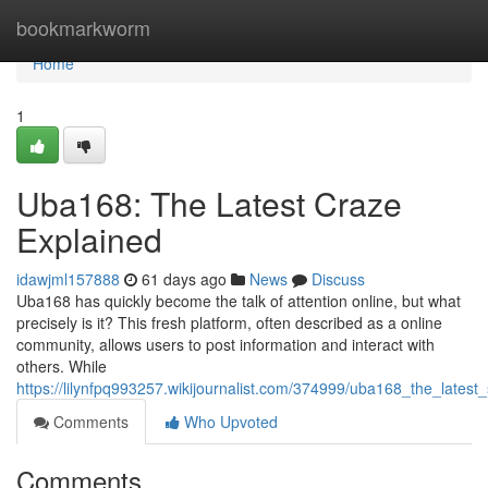
Home
bookmarkworm
Home
1
Uba168: The Latest Craze
Explained
idawjml157888
61 days ago
News
Discuss
Uba168 has quickly become the talk of attention online, but what
precisely is it? This fresh platform, often described as a online
community, allows users to post information and interact with
others. While
https://lilynfpq993257.wikijournalist.com/374999/uba168_the_latest
Comments
Who Upvoted
Comments