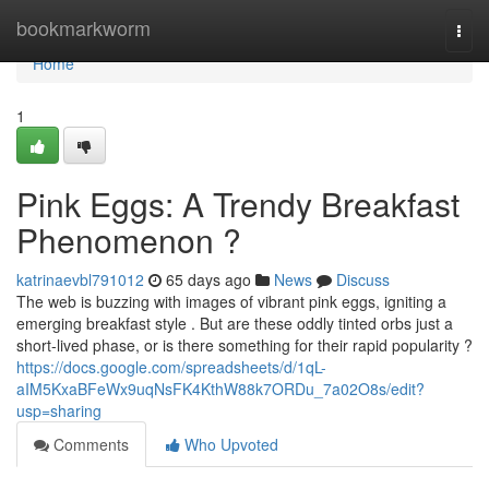
Home
bookmarkworm
Togg
navi
Home
1
Pink Eggs: A Trendy Breakfast
Phenomenon ?
katrinaevbl791012
65 days ago
News
Discuss
The web is buzzing with images of vibrant pink eggs, igniting a
emerging breakfast style . But are these oddly tinted orbs just a
short-lived phase, or is there something for their rapid popularity ?
https://docs.google.com/spreadsheets/d/1qL-
aIM5KxaBFeWx9uqNsFK4KthW88k7ORDu_7a02O8s/edit?
usp=sharing
Comments
Who Upvoted