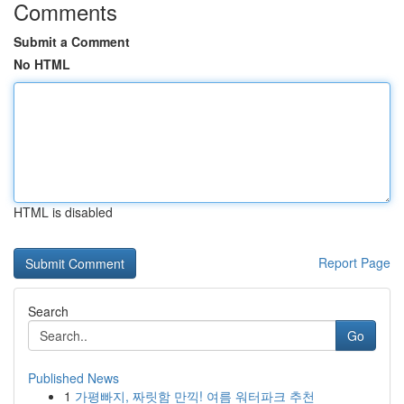
Comments
Submit a Comment
No HTML
HTML is disabled
Report Page
Search
Go
Published News
1
가평빠지, 짜릿함 만끽! 여름 워터파크 추천