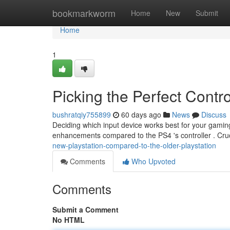
Home
bookmarkworm
Home
New
Submit
Home
1
Picking the Perfect Contr
bushratqiy755899
60 days ago
News
Discuss
Deciding which input device works best for your gamin
enhancements compared to the PS4 's controller . Cru
new-playstation-compared-to-the-older-playstation
Comments
Who Upvoted
Comments
Submit a Comment
No HTML