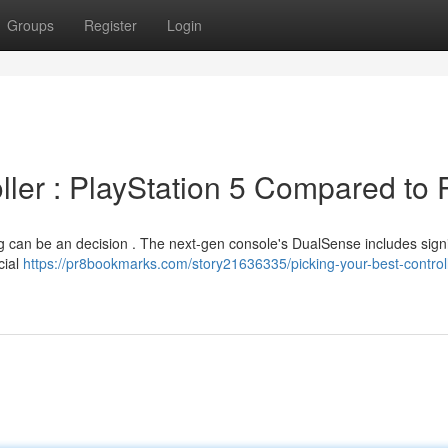
Groups
Register
Login
oller : PlayStation 5 Compared to
g can be an decision . The next-gen console's DualSense includes signi
cial
https://pr8bookmarks.com/story21636335/picking-your-best-controll