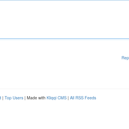
Rep
d
|
Top Users
| Made with
Kliqqi CMS
|
All RSS Feeds