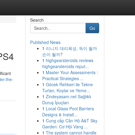
Search
Go
Published News
1
리니지 대리육성, 득이 될까
 PS4
손이 될까?
1
highgearsteroids reviews
highgearsteroids reput...
1
Master Your Assessments :
ficant
Practical Strategies ...
er-the-
1
Göcek Rehberi ile Tekne
Turları, Koylar ve Yeme...
1
Zindeyasam.net Sağlıklı
Duruş İpuçları
1
Local Glass Pool Barriers
Designs & Install...
1
Cung cấp Căn Hộ A&T Sky
Garden: Cơ Hội Vàng ...
1
The system cannot handle