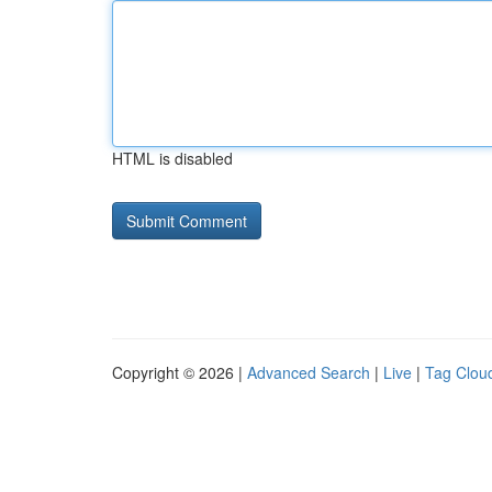
HTML is disabled
Copyright © 2026 |
Advanced Search
|
Live
|
Tag Clou