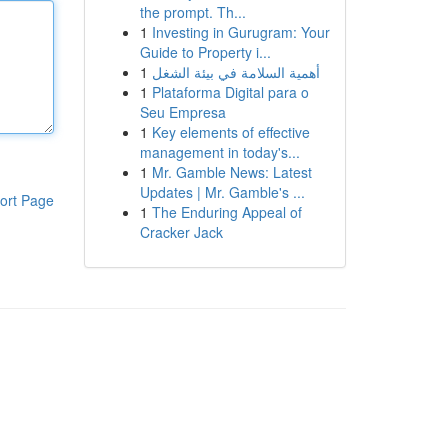
the prompt. Th...
1
Investing in Gurugram: Your
Guide to Property i...
1
أهمية السلامة في بيئة الشغل
1
Plataforma Digital para o
Seu Empresa
1
Key elements of effective
management in today's...
1
Mr. Gamble News: Latest
Updates | Mr. Gamble's ...
ort Page
1
The Enduring Appeal of
Cracker Jack