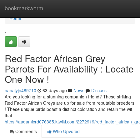
Home
bookmarkworm
Home
1
Red Factor African Grey
Parrots For Availability : Locate
One Now !
nanajyjn489710
63 days ago
News
Discuss
Are you looking for a stunning companion friend? These striking
Red Factor African Greys are up for sale from reputable breeders
! These unique birds boast a distinct coloration and retain the wit
that
https://aadamicrd076385.ktwiki.com/2272919/red_factor_african_gr
Comments
Who Upvoted