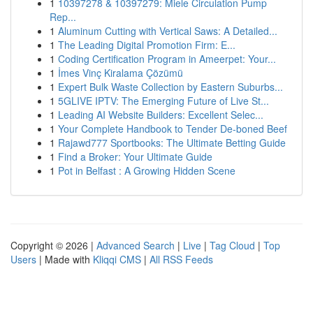
1
10397278 & 10397279: Miele Circulation Pump
Rep...
1
Aluminum Cutting with Vertical Saws: A Detailed...
1
The Leading Digital Promotion Firm: E...
1
Coding Certification Program in Ameerpet: Your...
1
İmes Vinç Kiralama Çözümü
1
Expert Bulk Waste Collection by Eastern Suburbs...
1
5GLIVE IPTV: The Emerging Future of Live St...
1
Leading AI Website Builders: Excellent Selec...
1
Your Complete Handbook to Tender De-boned Beef
1
Rajawd777 Sportbooks: The Ultimate Betting Guide
1
Find a Broker: Your Ultimate Guide
1
Pot in Belfast : A Growing Hidden Scene
Copyright © 2026 |
Advanced Search
|
Live
|
Tag Cloud
|
Top
Users
| Made with
Kliqqi CMS
|
All RSS Feeds