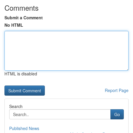
Comments
Submit a Comment
No HTML
HTML is disabled
Report Page
Search
Go
Published News