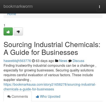
Home
bookmarkworm
Togg
navi
Home
1
Sourcing Industrial Chemicals:
A Guide for Businesses
haseeblsjh563776
63 days ago
News
Discuss
Finding trustworthy industrial compounds can be a challenge ,
especially for growing businesses. Securing quality solutions
requires careful evaluation of various factors. These include
supplier standing ,
https://bookmarksusa.com/story21658278/sourcing-industrial-
chemicals-a-guide-for-businesses
Comments
Who Upvoted