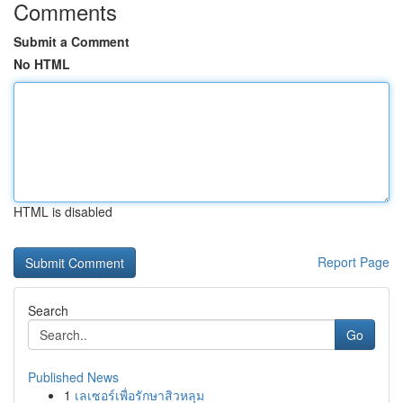
Comments
Submit a Comment
No HTML
HTML is disabled
Report Page
Search
Go
Published News
1
เลเซอร์เพื่อรักษาสิวหลุม