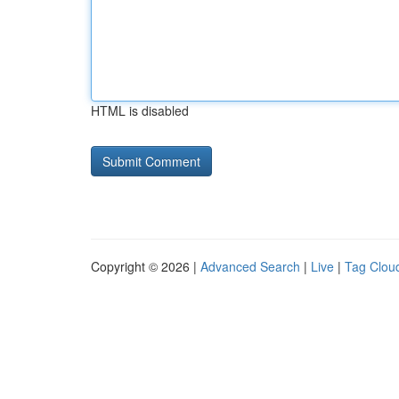
HTML is disabled
Copyright © 2026 |
Advanced Search
|
Live
|
Tag Clou