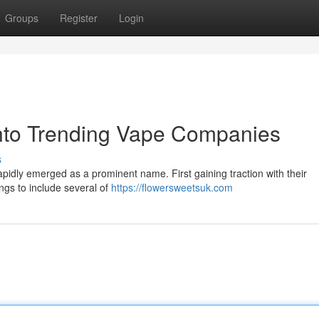
Groups
Register
Login
into Trending Vape Companies
s
pidly emerged as a prominent name. First gaining traction with their
ngs to include several of
https://flowersweetsuk.com