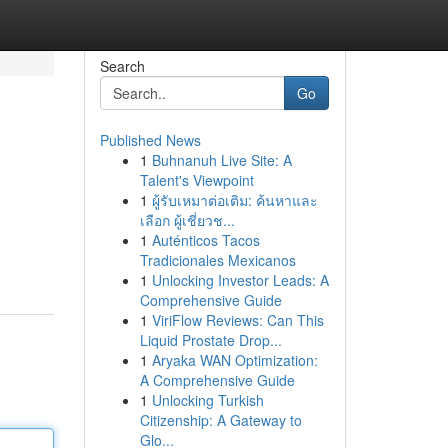
Search
Go
Published News
1
Buhnanuh Live Site: A
Talent's Viewpoint
1
ผู้รับเหมาต่อเติม: ค้นหาและ
เลือก ผู้เชี่ยวช...
1
Auténticos Tacos
Tradicionales Mexicanos
1
Unlocking Investor Leads: A
Comprehensive Guide
1
ViriFlow Reviews: Can This
Liquid Prostate Drop...
1
Aryaka WAN Optimization:
A Comprehensive Guide
1
Unlocking Turkish
Citizenship: A Gateway to
Glo...