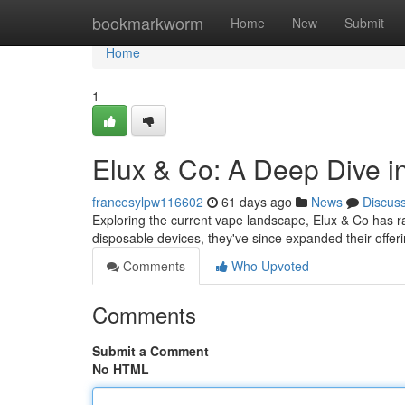
Home
bookmarkworm
Home
New
Submit
Home
1
Elux & Co: A Deep Dive 
francesylpw116602
61 days ago
News
Discus
Exploring the current vape landscape, Elux & Co has ra
disposable devices, they've since expanded their offeri
Comments
Who Upvoted
Comments
Submit a Comment
No HTML