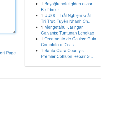
1
Beyoğlu hotel giden escort
Bildirimler
1
UU88 – Trải Nghiệm Giải
Trí Trực Tuyến Nhanh Ch...
1
Mengetahui Jaringan
Galvanis: Tuntunan Lengkap
1
Orçamento de Óculos: Guia
Completo e Dicas
1
Santa Clara County's
ort Page
Premier Collision Repair S...