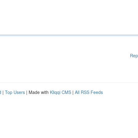
Rep
d
|
Top Users
| Made with
Kliqqi CMS
|
All RSS Feeds