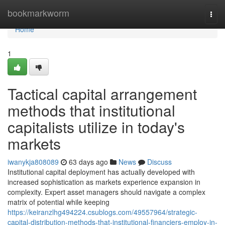
Home
bookmarkworm
Togg
navi
Home
1
Tactical capital arrangement
methods that institutional
capitalists utilize in today's
markets
iwanykja808089
63 days ago
News
Discuss
Institutional capital deployment has actually developed with
increased sophistication as markets experience expansion in
complexity. Expert asset managers should navigate a complex
matrix of potential while keeping
https://keiranzlhg494224.csublogs.com/49557964/strategic-
capital-distribution-methods-that-institutional-financiers-employ-in-