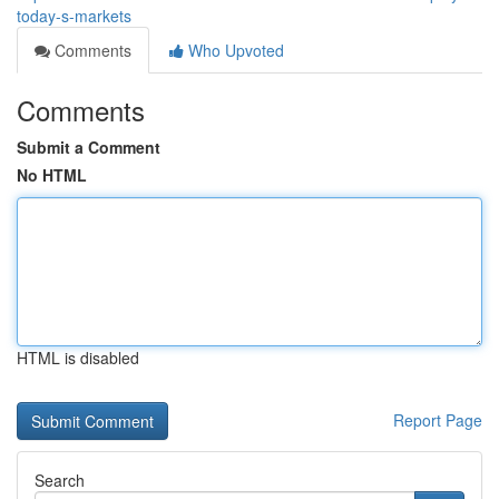
today-s-markets
Comments
Who Upvoted
Comments
Submit a Comment
No HTML
HTML is disabled
Report Page
Search