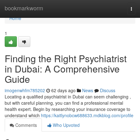
Home
bookmarkworm
Togg
navi
Home
1
Finding the Right Psychiatrist
in Dubai: A Comprehensive
Guide
imogenwhfm785202
62 days ago
News
Discuss
Locating a qualified psychiatrist in Dubai can seem challenging ,
but with careful planning, you can find a professional mental
health expert. Begin by researching your insurance coverage to
understand which
https://kaitlynobcw688633.mdkblog.com/profile
Comments
Who Upvoted