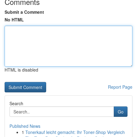
Comments
Submit a Comment
No HTML
HTML is disabled
Report Page
Search
Go
Published News
1
Tonerkauf leicht gemacht: Ihr Toner-Shop Vergleich