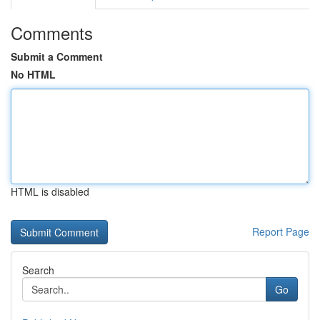
Comments
Submit a Comment
No HTML
HTML is disabled
Report Page
Search
Go