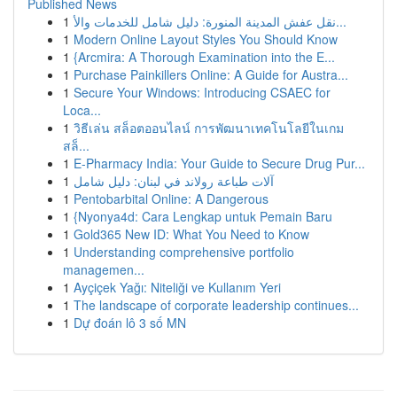
Published News
1
نقل عفش المدينة المنورة: دليل شامل للخدمات والأ...
1
Modern Online Layout Styles You Should Know
1
{Arcmira: A Thorough Examination into the E...
1
Purchase Painkillers Online: A Guide for Austra...
1
Secure Your Windows: Introducing CSAEC for
Loca...
1
วิธีเล่น สล็อตออนไลน์ การพัฒนาเทคโนโลยีในเกม
สล็...
1
E-Pharmacy India: Your Guide to Secure Drug Pur...
1
آلات طباعة رولاند في لبنان: دليل شامل
1
Pentobarbital Online: A Dangerous
1
{Nyonya4d: Cara Lengkap untuk Pemain Baru
1
Gold365 New ID: What You Need to Know
1
Understanding comprehensive portfolio
managemen...
1
Ayçiçek Yağı: Niteliği ve Kullanım Yeri
1
The landscape of corporate leadership continues...
1
Dự đoán lô 3 số MN