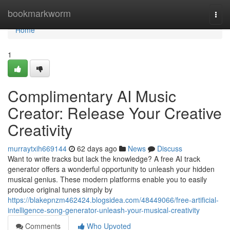
Home
bookmarkworm
Togg
navi
Home
1
Complimentary AI Music
Creator: Release Your Creative
Creativity
murraytxih669144
62 days ago
News
Discuss
Want to write tracks but lack the knowledge? A free AI track
generator offers a wonderful opportunity to unleash your hidden
musical genius. These modern platforms enable you to easily
produce original tunes simply by
https://blakepnzm462424.blogsidea.com/48449066/free-artificial-
intelligence-song-generator-unleash-your-musical-creativity
Comments
Who Upvoted