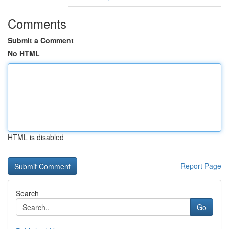
Comments
Submit a Comment
No HTML
HTML is disabled
Report Page
Search
Go