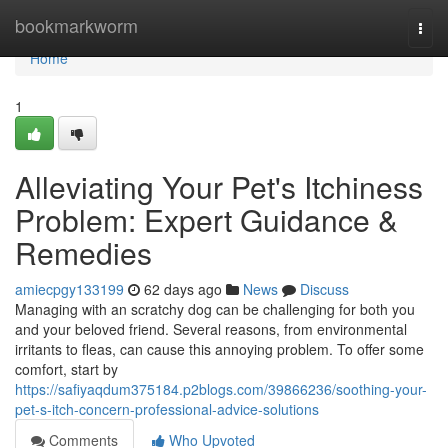
Home
bookmarkworm
Togg
navi
Home
1
Alleviating Your Pet's Itchiness
Problem: Expert Guidance &
Remedies
amiecpgy133199
62 days ago
News
Discuss
Managing with an scratchy dog can be challenging for both you
and your beloved friend. Several reasons, from environmental
irritants to fleas, can cause this annoying problem. To offer some
comfort, start by
https://safiyaqdum375184.p2blogs.com/39866236/soothing-your-
pet-s-itch-concern-professional-advice-solutions
Comments
Who Upvoted