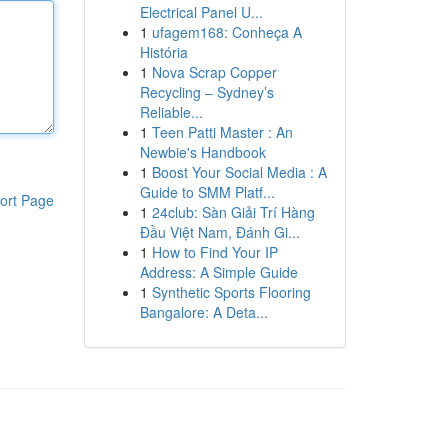
Electrical Panel U...
1
ufagem168: Conheça A
História
1
Nova Scrap Copper
Recycling – Sydney’s
Reliable...
1
Teen Patti Master : An
Newbie's Handbook
1
Boost Your Social Media : A
Guide to SMM Platf...
ort Page
1
24club: Sàn Giải Trí Hàng
Đầu Việt Nam, Đánh Gi...
1
How to Find Your IP
Address: A Simple Guide
1
Synthetic Sports Flooring
Bangalore: A Deta...