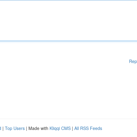
Rep
d
|
Top Users
| Made with
Kliqqi CMS
|
All RSS Feeds