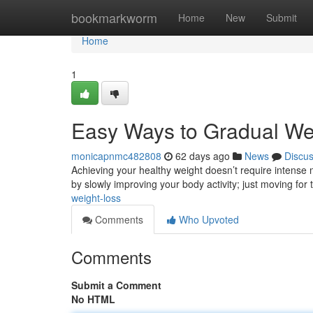
Home
bookmarkworm
Home
New
Submit
Home
1
Easy Ways to Gradual W
monicapnmc482808
62 days ago
News
Discu
Achieving your healthy weight doesn’t require intense
by slowly improving your body activity; just moving for
weight-loss
Comments
Who Upvoted
Comments
Submit a Comment
No HTML