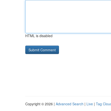
HTML is disabled
Copyright © 2026 |
Advanced Search
|
Live
|
Tag Clou