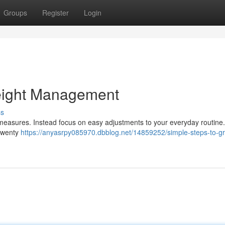
Groups
Register
Login
eight Management
ss
 measures. Instead focus on easy adjustments to your everyday routine
 twenty
https://anyasrpy085970.dbblog.net/14859252/simple-steps-to-gr