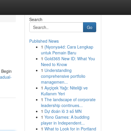
Search
Go
Published News
1
{Nyonya4d: Cara Lengkap
untuk Pemain Baru
1
Gold365 New ID: What You
Need to Know
1
Understanding
. Begin
comprehensive portfolio
adual-
managemen...
1
Ayçiçek Yağı: Niteliği ve
Kullanım Yeri
1
The landscape of corporate
leadership continues...
1
Dự đoán lô 3 số MN
1
Yono Games: A budding
player in Independent...
1
What to Look for in Portland