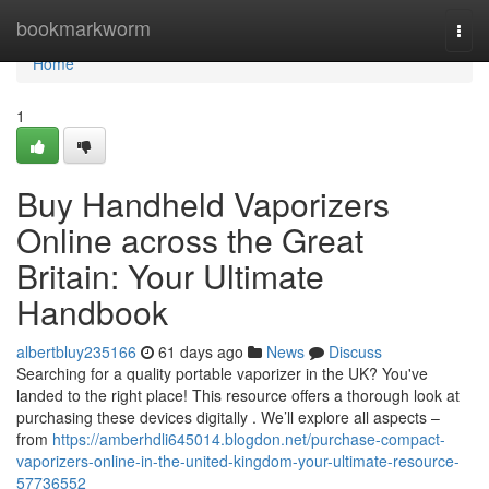
Home
bookmarkworm
Togg
navi
Home
1
Buy Handheld Vaporizers
Online across the Great
Britain: Your Ultimate
Handbook
albertbluy235166
61 days ago
News
Discuss
Searching for a quality portable vaporizer in the UK? You've
landed to the right place! This resource offers a thorough look at
purchasing these devices digitally . We’ll explore all aspects –
from
https://amberhdli645014.blogdon.net/purchase-compact-
vaporizers-online-in-the-united-kingdom-your-ultimate-resource-
57736552