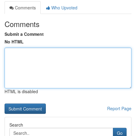
Comments
Who Upvoted
Comments
Submit a Comment
No HTML
HTML is disabled
Report Page
Search
Go