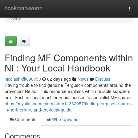
Home
bookmarkworm
Togg
navi
Home
1
Finding MF Components within
NI : Your Local Handbook
nicolashxfk890753
62 days ago
News
Discuss
Having trouble to find genuine Ferguson components around the
province? Relax ! This resource explains which reliable suppliers
are . Such as local machinery businesses to specialist MF spares
https://mysitesname.com/story11362057/finding-ferguson-spares-
in-northern-ireland-the-local-guide
Comments
Who Upvoted
Comments