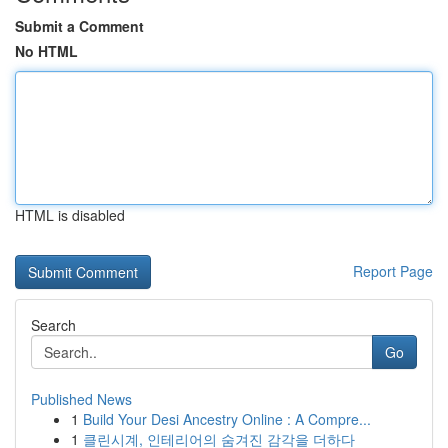
Submit a Comment
No HTML
HTML is disabled
Report Page
Search
Go
Published News
1
Build Your Desi Ancestry Online : A Compre...
1
클린시계, 인테리어의 숨겨진 감각을 더하다