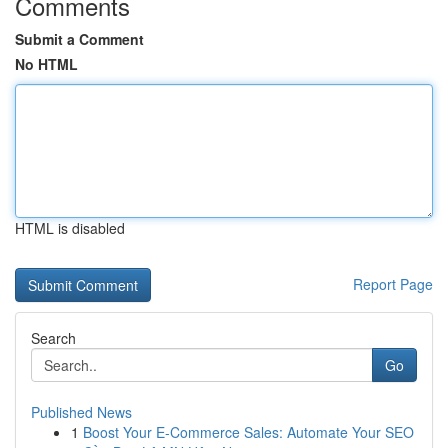
Comments
Submit a Comment
No HTML
HTML is disabled
Report Page
Search
Go
Published News
1
Boost Your E-Commerce Sales: Automate Your SEO