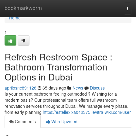
Home
bookmarkworm
Togg
navi
Home
1
Refresh Restroom Space :
Bathroom Transformation
Options in Dubai
aprilosnc891128
65 days ago
News
Discuss
Is your current bathroom feeling outmoded ? Wishing for a
modern oasis? Our professional team offers full washroom
renovation services throughout Dubai. We manage every phase,
from early planning
https://estellexlxa042375.levitra-wiki.com/user
Comments
Who Upvoted