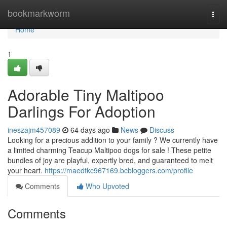
Home
bookmarkworm
Togg
navi
Home
1
Adorable Tiny Maltipoo
Darlings For Adoption
ineszajm457089
64 days ago
News
Discuss
Looking for a precious addition to your family ? We currently have
a limited charming Teacup Maltipoo dogs for sale ! These petite
bundles of joy are playful, expertly bred, and guaranteed to melt
your heart.
https://maedtkc967169.bcbloggers.com/profile
Comments
Who Upvoted
Comments