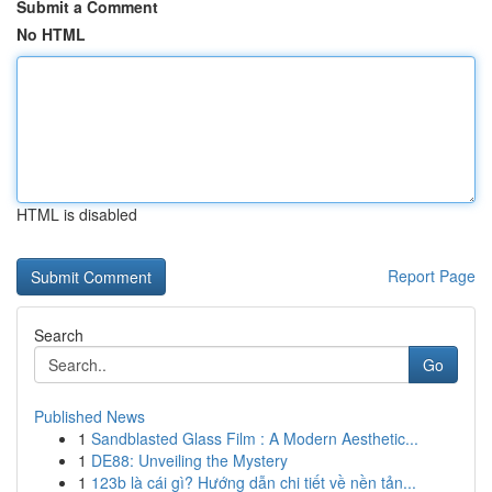
Submit a Comment
No HTML
HTML is disabled
Report Page
Search
Go
Published News
1
Sandblasted Glass Film : A Modern Aesthetic...
1
DE88: Unveiling the Mystery
1
123b là cái gì? Hướng dẫn chi tiết về nền tản...