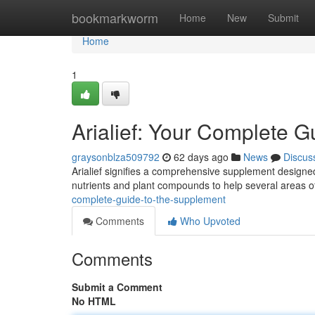
Home
bookmarkworm
Home
New
Submit
Home
1
Arialief: Your Complete G
graysonblza509792
62 days ago
News
Discus
Arialief signifies a comprehensive supplement designed
nutrients and plant compounds to help several areas o
complete-guide-to-the-supplement
Comments
Who Upvoted
Comments
Submit a Comment
No HTML