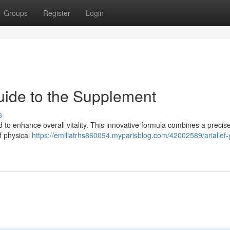
Groups
Register
Login
uide to the Supplement
s
 to enhance overall vitality. This innovative formula combines a precise
f physical
https://emiliatrhs860094.myparisblog.com/42002589/arialief-