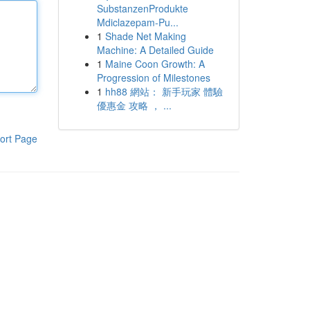
SubstanzenProdukte
Mdiclazepam-Pu...
1
Shade Net Making
Machine: A Detailed Guide
1
Maine Coon Growth: A
Progression of Milestones
1
hh88 網站： 新手玩家 體驗
優惠金 攻略 ， ...
ort Page