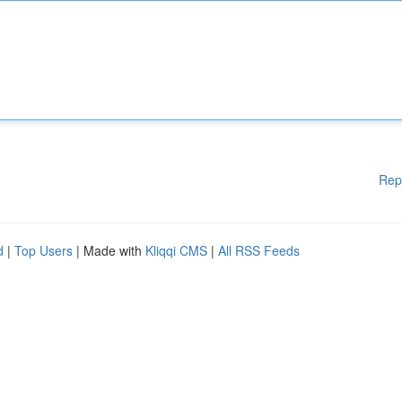
Rep
d
|
Top Users
| Made with
Kliqqi CMS
|
All RSS Feeds