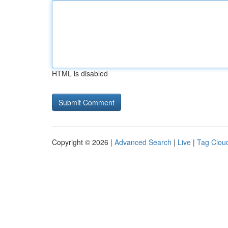
HTML is disabled
Copyright © 2026 |
Advanced Search
|
Live
|
Tag Clou