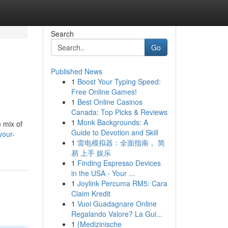
Search
Go
Published News
1
Boost Your Typing Speed:
Free Online Games!
1
Best Online Casinos
Canada: Top Picks & Reviews
1
Monk Backgrounds: A
 mix of
Guide to Devotion and Skill
your-
1
雷电模拟器：全面指南， 简
易 上手 娱乐
1
Finding Espresso Devices
in the USA - Your ...
1
Joylink Percuma RM5: Cara
Claim Kredit
1
Vuoi Guadagnare Online
Regalando Valore? La Gui...
1
{Medizinische