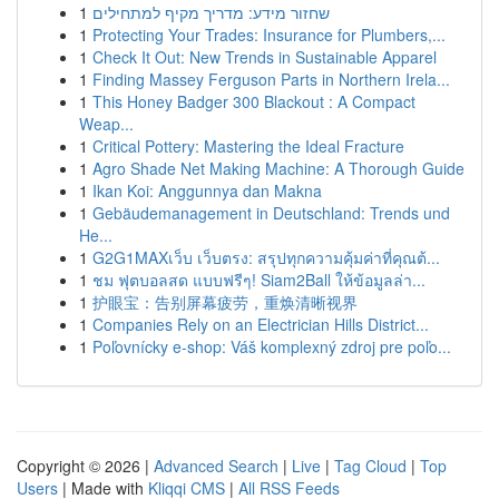
1
שחזור מידע: מדריך מקיף למתחילים
1
Protecting Your Trades: Insurance for Plumbers,...
1
Check It Out: New Trends in Sustainable Apparel
1
Finding Massey Ferguson Parts in Northern Irela...
1
This Honey Badger 300 Blackout : A Compact
Weap...
1
Critical Pottery: Mastering the Ideal Fracture
1
Agro Shade Net Making Machine: A Thorough Guide
1
Ikan Koi: Anggunnya dan Makna
1
Gebäudemanagement in Deutschland: Trends und
He...
1
G2G1MAXเว็บ เว็บตรง: สรุปทุกความคุ้มค่าที่คุณต้...
1
ชม ฟุตบอลสด แบบฟรีๆ! Siam2Ball ให้ข้อมูลล่า...
1
护眼宝：告别屏幕疲劳，重焕清晰视界
1
Companies Rely on an Electrician Hills District...
1
Poľovnícky e-shop: Váš komplexný zdroj pre poľo...
Copyright © 2026 |
Advanced Search
|
Live
|
Tag Cloud
|
Top
Users
| Made with
Kliqqi CMS
|
All RSS Feeds