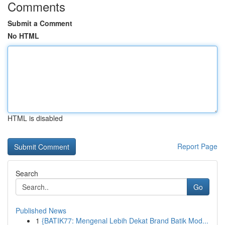
Comments
Submit a Comment
No HTML
HTML is disabled
Report Page
Search
Go
Published News
1
{BATIK77: Mengenal Lebih Dekat Brand Batik Mod...