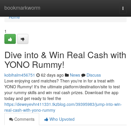
Home
bookmarkworm
Togg
navi
Home
1
Dive into & Win Real Cash with
YONO Rummy!
kobihalm456751
62 days ago
News
Discuss
Love enjoying card matches? Then you're in for a treat with
YONO Rummy! It's the ultimate platform/destination/site to test
your rummy skills and win real cash prizes. Download the app
today and get ready to feel the
https://deweyevhr411331.tkzblog.com/39395983/jump-into-win-
real-cash-with-yono-rummy
Comments
Who Upvoted