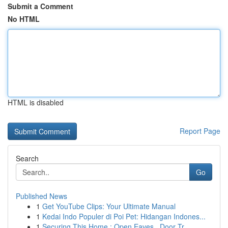
Submit a Comment
No HTML
HTML is disabled
Report Page
Search
Go
Published News
1
Get YouTube Clips: Your Ultimate Manual
1
Kedai Indo Populer di Poi Pet: Hidangan Indones...
1
Securing This Home : Open Eaves , Door Tr...