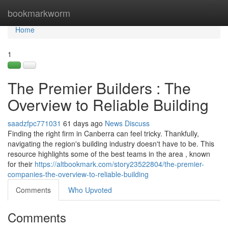
Home
bookmarkworm
Tog
navi
Home
1
The Premier Builders : The
Overview to Reliable Building
saadzfpc771031
61 days ago
News
Discuss
Finding the right firm in Canberra can feel tricky. Thankfully,
navigating the region's building industry doesn't have to be. This
resource highlights some of the best teams in the area , known
for their
https://altbookmark.com/story23522804/the-premier-
companies-the-overview-to-reliable-building
Comments
Who Upvoted
Comments