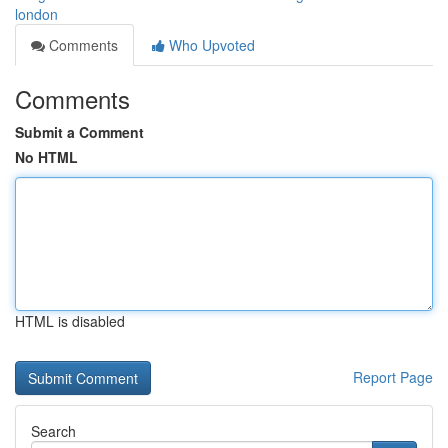
london
Comments
Who Upvoted
Comments
Submit a Comment
No HTML
HTML is disabled
Report Page
Search