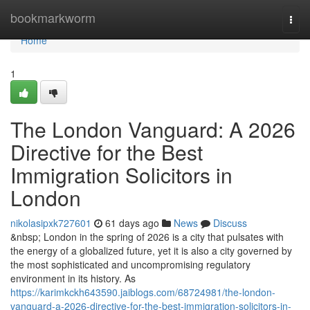
Home
bookmarkworm
Togg
navi
Home
1
The London Vanguard: A 2026
Directive for the Best
Immigration Solicitors in
London
nikolasipxk727601
61 days ago
News
Discuss
&nbsp; London in the spring of 2026 is a city that pulsates with
the energy of a globalized future, yet it is also a city governed by
the most sophisticated and uncompromising regulatory
environment in its history. As
https://karimkckh643590.jaiblogs.com/68724981/the-london-
vanguard-a-2026-directive-for-the-best-immigration-solicitors-in-