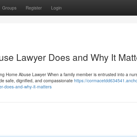
Groups
Register
Login
se Lawyer Does and Why It Matt
ing Home Abuse Lawyer When a family member is entrusted into a nur
vide safe, dignified, and compassionate
https://cormacetdd634541.ancho
r-does-and-why-it-matters