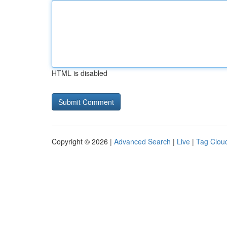
HTML is disabled
Copyright © 2026 |
Advanced Search
|
Live
|
Tag Clou