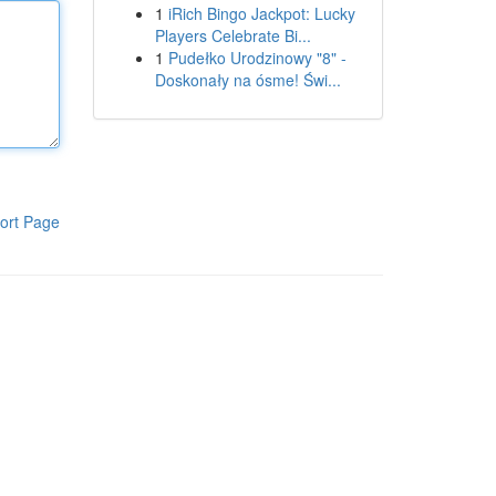
1
iRich Bingo Jackpot: Lucky
Players Celebrate Bi...
1
Pudełko Urodzinowy "8" -
Doskonały na ósme! Świ...
ort Page