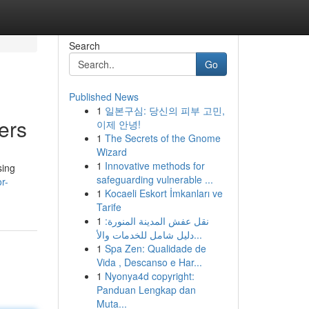
Search
Go
Published News
1
일본구심: 당신의 피부 고민,
ers
이제 안녕!
1
The Secrets of the Gnome
Wizard
1
Innovative methods for
sing
safeguarding vulnerable ...
r-
1
Kocaeli Eskort İmkanları ve
Tarife
1
نقل عفش المدينة المنورة:
دليل شامل للخدمات والأ...
1
Spa Zen: Qualidade de
Vida , Descanso e Har...
1
Nyonya4d copyright:
Panduan Lengkap dan
Muta...