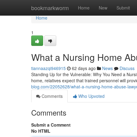
Home
bookmarkworm
Home
New
Submit
Home
1
What a Nursing Home Abu
tiannaazqi946915
62 days ago
News
Discuss
Standing Up for the Vulnerable: Why You Need a Nurs
home, relatives expect that trained personnel will pro
blog.com/22052628/what-a-nursing-home-abuse-lawye
Comments
Who Upvoted
Comments
Submit a Comment
No HTML