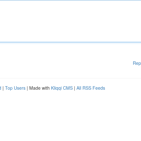
Rep
d
|
Top Users
| Made with
Kliqqi CMS
|
All RSS Feeds