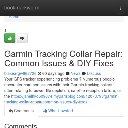
Home
bookmarkworm
Togg
navi
Home
1
Garmin Tracking Collar Repair:
Common Issues & DIY Fixes
blakeargw862726
60 days ago
News
Discuss
Your GPS tracker experiencing problems ? Numerous people
encounter common issues with their Garmin tracking collars ,
often relating to power life depletion, satellite reception failure, or
the
https://janelhkq509674.myparisblog.com/42073793/garmin-
tracking-collar-repair-common-issues-diy-fixes
Comments
Who Upvoted
Comments