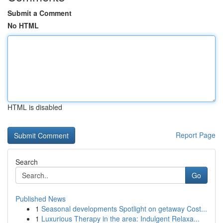
Submit a Comment
No HTML
HTML is disabled
Report Page
Search
Go
Published News
1
Seasonal developments Spotlight on getaway Cost...
1
Luxurious Therapy in the area: Indulgent Relaxa...