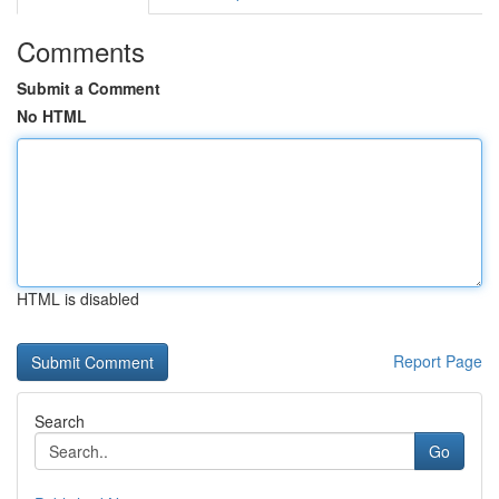
Comments
Submit a Comment
No HTML
HTML is disabled
Report Page
Search
Go