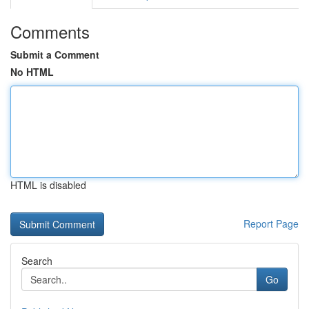
Comments
Submit a Comment
No HTML
HTML is disabled
Report Page
Search
Go