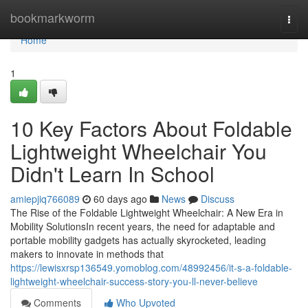
Home
bookmarkworm
Togg
navi
Home
1
10 Key Factors About Foldable
Lightweight Wheelchair You
Didn't Learn In School
amiepjiq766089
60 days ago
News
Discuss
The Rise of the Foldable Lightweight Wheelchair: A New Era in
Mobility SolutionsIn recent years, the need for adaptable and
portable mobility gadgets has actually skyrocketed, leading
makers to innovate in methods that
https://lewisxrsp136549.yomoblog.com/48992456/it-s-a-foldable-
lightweight-wheelchair-success-story-you-ll-never-believe
Comments
Who Upvoted