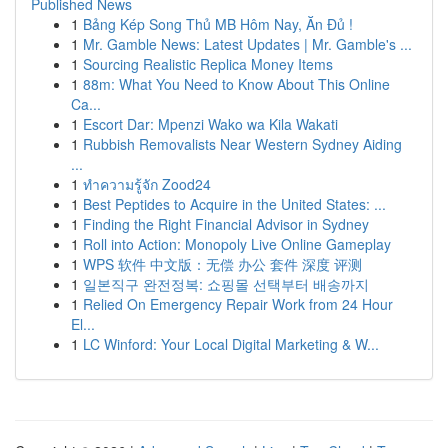
Published News
1
Bảng Kép Song Thủ MB Hôm Nay, Ăn Đủ !
1
Mr. Gamble News: Latest Updates | Mr. Gamble's ...
1
Sourcing Realistic Replica Money Items
1
88m: What You Need to Know About This Online
Ca...
1
Escort Dar: Mpenzi Wako wa Kila Wakati
1
Rubbish Removalists Near Western Sydney Aiding
...
1
ทำความรู้จัก Zood24
1
Best Peptides to Acquire in the United States: ...
1
Finding the Right Financial Advisor in Sydney
1
Roll into Action: Monopoly Live Online Gameplay
1
WPS 软件 中文版：无偿 办公 套件 深度 评测
1
일본직구 완전정복: 쇼핑몰 선택부터 배송까지
1
Relied On Emergency Repair Work from 24 Hour
El...
1
LC Winford: Your Local Digital Marketing & W...