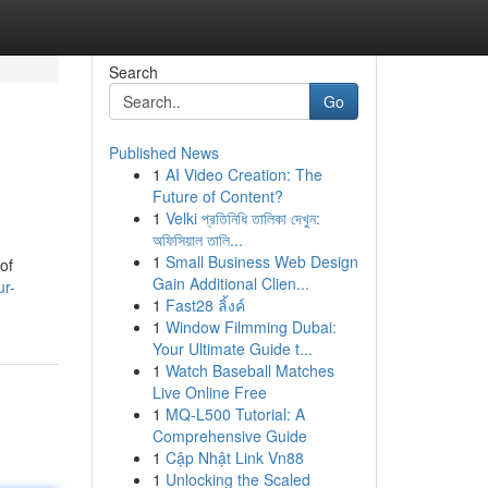
Search
Go
Published News
1
AI Video Creation: The
Future of Content?
1
Velki প্রতিনিধি তালিকা দেখুন:
অফিসিয়াল তালি...
1
Small Business Web Design
of
Gain Additional Clien...
ur-
1
Fast28 ลิ้งค์
1
Window Filmming Dubai:
Your Ultimate Guide t...
1
Watch Baseball Matches
Live Online Free
1
MQ-L500 Tutorial: A
Comprehensive Guide
1
Cập Nhật Link Vn88
1
Unlocking the Scaled