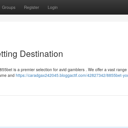
Groups
Register
Login
tting Destination
8855bet is a premier selection for avid gamblers . We offer a vast range 
 game and
https://caradgax242045.bloggactif.com/42827342/8855bet-yo