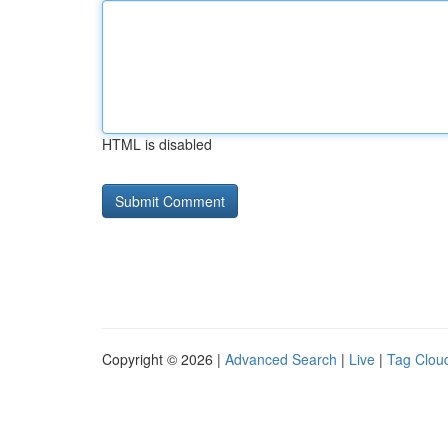
HTML is disabled
Copyright © 2026 |
Advanced Search
|
Live
|
Tag Clou