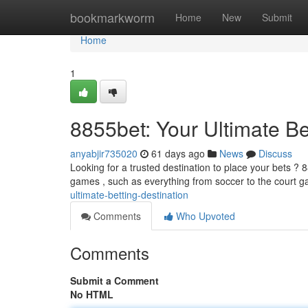
Home
bookmarkworm
Home
New
Submit
Home
1
8855bet: Your Ultimate Be
anyabjir735020
61 days ago
News
Discuss
Looking for a trusted destination to place your bets ? 
games , such as everything from soccer to the court
ultimate-betting-destination
Comments
Who Upvoted
Comments
Submit a Comment
No HTML