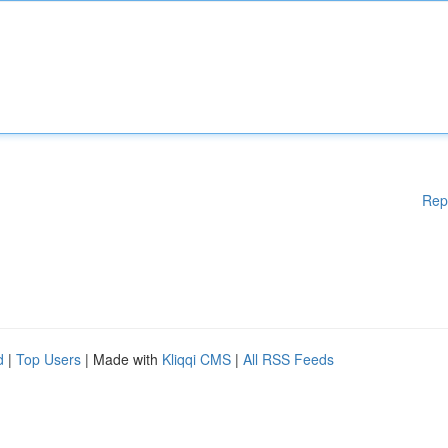
Rep
d
|
Top Users
| Made with
Kliqqi CMS
|
All RSS Feeds