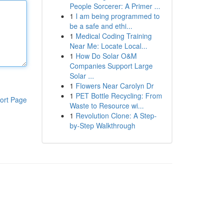
People Sorcerer: A Primer ...
1
I am being programmed to
be a safe and ethi...
1
Medical Coding Training
Near Me: Locate Local...
1
How Do Solar O&M
Companies Support Large
Solar ...
1
Flowers Near Carolyn Dr
1
PET Bottle Recycling: From
ort Page
Waste to Resource wi...
1
Revolution Clone: A Step-
by-Step Walkthrough