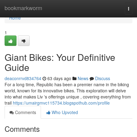
Home
bookmarkworm
Togg
navi
Home
1
Giant Bikes: Your Definitive
Guide
deaconrrvd834764
63 days ago
News
Discuss
For a long time, Republic has been a premier name in the biking
world, known for its innovative bikes. This exploration will delve
into what makes Liv 's offerings unique , covering everything from
trail
https://umairgmvc115734.blogspothub.com/profile
Comments
Who Upvoted
Comments