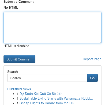
Submit a Comment
No HTML
HTML is disabled
Report Page
Search
Go
Published News
1
Dự Đoán Kết Quả Xổ Số 24h
1
Sustainable Living Starts with Parramatta Rubbi...
1
Cheap Flights to Harare from the UK