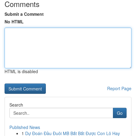
Comments
Submit a Comment
No HTML
HTML is disabled
Report Page
Search
Go
Published News
1
Dự Đoán Đầu Đuôi MB Bắt Bắt Được Con Lô Hay