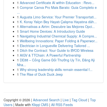
1
Advanced Certificate AI within Education : Revo...
1
Comprar Canva Pro Mais Barato: Guia Completo e
...
1
Augusta Limo Service: Your Premier Transportati...
1
K. Koray Yalçın Bey Hayatı Çalışma Hayatına dâh...
1
Alternativas a Airtm: Descubre las Mejores Opci...
1
Smart Home Devices: A Introductory Guide
1
Navigating Industrial Chemical Supply: A Compre...
1
Wellbeing Innovations: Paper Folding & Paperwor...
1
Electrician in Longueville Delivering Tailored ...
1
Ditch the Contract: Your Guide to BYOD Wireless
1
AIGV & TTChain: A Powerful Partnership
1
DE88 – Cổng Game Đổi Thưởng Uy Tín, Đăng Ký
Nha...
1
Why strong leadership skills remain essential f...
1
The Rise of Duck Duck Jeep
Copyright © 2026 |
Advanced Search
|
Live
|
Tag Cloud
|
Top
Users
| Made with
Kliqqi CMS
|
All RSS Feeds