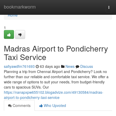
Home
bookmarkworm
Togg
navi
Home
1
Madras Airport to Pondicherry
Taxi Service
safiyawdfm761693
63 days ago
News
Discuss
Planning a trip from Chennai Airport and Pondicherry? Look no
further than our reliable and comfortable taxi service. We offer a
wide range of options to suit your needs, from budget-friendly
cars to spacious SUVs. Our
https://nanapxpw655102.blogadvize.com/49130584/madras-
airport-to-pondicherry-taxi-service
Comments
Who Upvoted