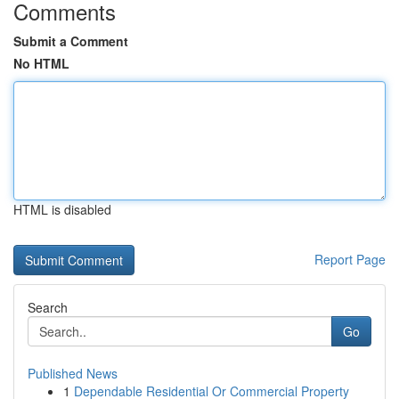
Comments
Submit a Comment
No HTML
HTML is disabled
Report Page
Search
Go
Published News
1
Dependable Residential Or Commercial Property