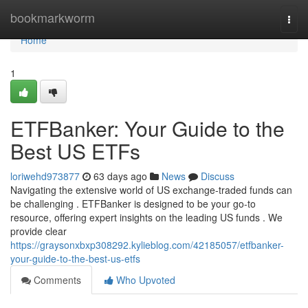
Home
bookmarkworm
Togg
navi
Home
1
ETFBanker: Your Guide to the
Best US ETFs
loriwehd973877
63 days ago
News
Discuss
Navigating the extensive world of US exchange-traded funds can
be challenging . ETFBanker is designed to be your go-to
resource, offering expert insights on the leading US funds . We
provide clear
https://graysonxbxp308292.kylieblog.com/42185057/etfbanker-
your-guide-to-the-best-us-etfs
Comments
Who Upvoted