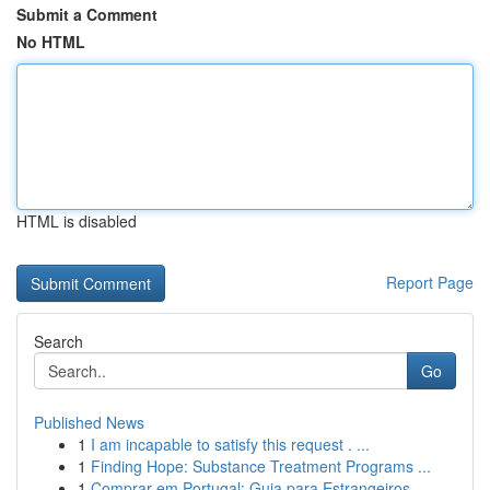
Submit a Comment
No HTML
HTML is disabled
Report Page
Search
Go
Published News
1
I am incapable to satisfy this request . ...
1
Finding Hope: Substance Treatment Programs ...
1
Comprar em Portugal: Guia para Estrangeiros