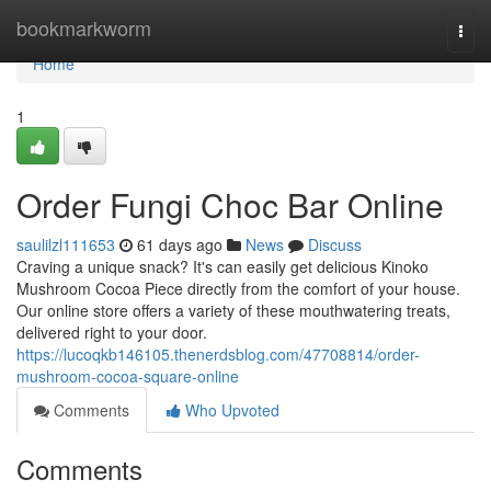
Home
bookmarkworm
Togg
navi
Home
1
Order Fungi Choc Bar Online
saulilzl111653
61 days ago
News
Discuss
Craving a unique snack? It's can easily get delicious Kinoko
Mushroom Cocoa Piece directly from the comfort of your house.
Our online store offers a variety of these mouthwatering treats,
delivered right to your door.
https://lucoqkb146105.thenerdsblog.com/47708814/order-
mushroom-cocoa-square-online
Comments
Who Upvoted
Comments