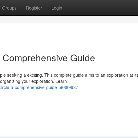
Groups
Register
Login
 A Comprehensive Guide
le seeking a exciting. This complete guide aims to an exploration at it
 organizing your exploration. Learn
y-circle-a-comprehensive-guide-56689937