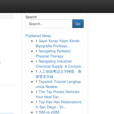
Search
Go
Published News
1
Sayın Koray Yalçin Kimdir,
Biyografisi Profesyo...
1
Navigating Pediatric
Physical Therapy
1
Navigating Industrial
s
Chemical Supply: A Compre...
1
人工智能粵語文字轉聲：專
業聲音目錄
1
Tepat4d: Tutorial Lengkap
untuk Newbie
1
The Top Private Retreats:
Your Ideal Esc...
1
Top Hair Hair Restorations
in San Diego : Yo...
1
SIM vs eSIM: