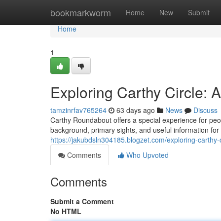
Home
bookmarkworm
Home
New
Submit
Home
1
Exploring Carthy Circle:
tamzinrfav765264
63 days ago
News
Discuss
Carthy Roundabout offers a special experience for peop
background, primary sights, and useful information for
https://jakubdsln304185.blogzet.com/exploring-carth
Comments
Who Upvoted
Comments
Submit a Comment
No HTML