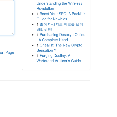
Understanding the Wireless
Revolution
1
Boost Your SEO: A Backlink
Guide for Newbies
1
출장 마사지로 피로를 날려
버리세요!
1
Purchasing Desoxyn Online
: A Complete Hand...
1
Oneallin: The New Crypto
Sensation ?
ort Page
1
Forging Destiny: A
Warforged Artificer's Guide