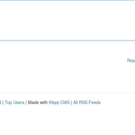
Rep
d
|
Top Users
| Made with
Kliqqi CMS
|
All RSS Feeds