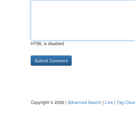
HTML is disabled
Copyright © 2026 |
Advanced Search
|
Live
|
Tag Clou