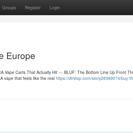
Groups
Register
Login
ne Europe
 Vape Carts That Actually Hit --- BLUF: The Bottom Line Up Front Th
 vape that feels like the real
https://dirstop.com/story28389074/buy-t