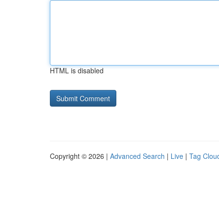
HTML is disabled
Copyright © 2026 |
Advanced Search
|
Live
|
Tag Clou