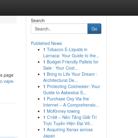
Search
Go
Published News
1
Tobacco E-Liquids in
Larnaca: Your Guide to the...
1
Budget-Friendly Pallets for
Sale : Your Cost...
1
Bring to Life Your Dream :
is page
Architectural De...
hc-vape-
1
Protecting Colchester: Your
Guide to Asbestos S...
1
Purchase Oxy Via the
Internet – A Comprehensiv...
1
McKinney towing
1
C168 – Nền Tảng Giải Trí
Trực Tuyến Hiện Đại Vớ...
1
Acquiring Xanax across
Japan