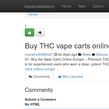
Home
bookmarkworm
Home
New
Submit
Home
1
Buy THC vape carts onli
mariahvrbr884067
62 days ago
News
Discuss
H1: Buy the Vape Carts Online Europe – Premium THCA
is for experienced users who want a clean, potent THCA
carts-online-europe
Comments
Who Upvoted
Comments
Submit a Comment
No HTML