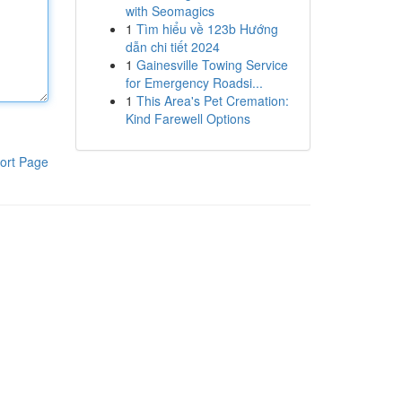
with Seomagics
1
Tìm hiểu về 123b Hướng
dẫn chi tiết 2024
1
Gainesville Towing Service
for Emergency Roadsi...
1
This Area's Pet Cremation:
Kind Farewell Options
ort Page