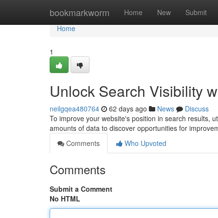
Home
bookmarkworm
Home
New
Submit
Home
1
Unlock Search Visibility w
neilgqea480764
62 days ago
News
Discuss
To improve your website's position in search results, util
amounts of data to discover opportunities for improve
Comments
Who Upvoted
Comments
Submit a Comment
No HTML