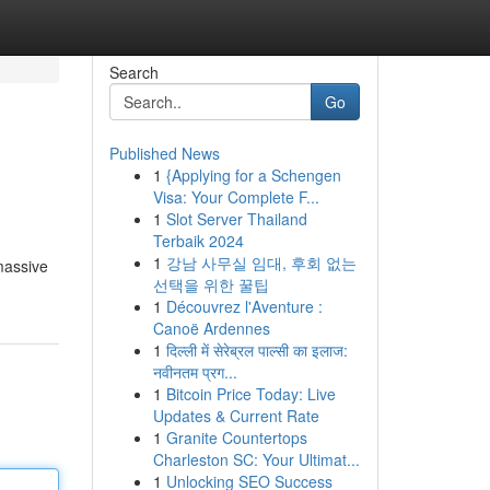
Search
Go
Published News
1
{Applying for a Schengen
Visa: Your Complete F...
1
Slot Server Thailand
Terbaik 2024
1
강남 사무실 임대, 후회 없는
 massive
선택을 위한 꿀팁
1
Découvrez l'Aventure :
Canoë Ardennes
1
दिल्ली में सेरेब्रल पाल्सी का इलाज:
नवीनतम प्रग...
1
Bitcoin Price Today: Live
Updates & Current Rate
1
Granite Countertops
Charleston SC: Your Ultimat...
1
Unlocking SEO Success