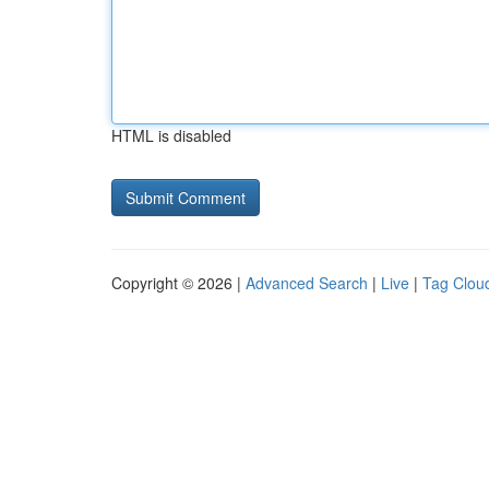
HTML is disabled
Copyright © 2026 |
Advanced Search
|
Live
|
Tag Clou