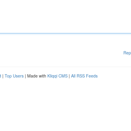
Rep
d
|
Top Users
| Made with
Kliqqi CMS
|
All RSS Feeds