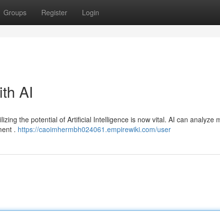
Groups
Register
Login
ith AI
izing the potential of Artificial Intelligence is now vital. AI can analyze
ment .
https://caoimhermbh024061.empirewiki.com/user