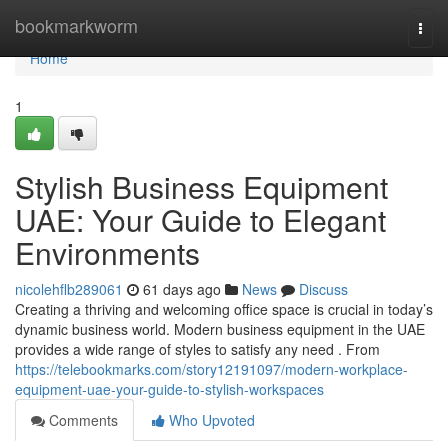
Home
bookmarkworm
Togg
navi
Home
1
Stylish Business Equipment
UAE: Your Guide to Elegant
Environments
nicolehflb289061
61 days ago
News
Discuss
Creating a thriving and welcoming office space is crucial in today’s
dynamic business world. Modern business equipment in the UAE
provides a wide range of styles to satisfy any need . From
https://telebookmarks.com/story12191097/modern-workplace-
equipment-uae-your-guide-to-stylish-workspaces
Comments
Who Upvoted