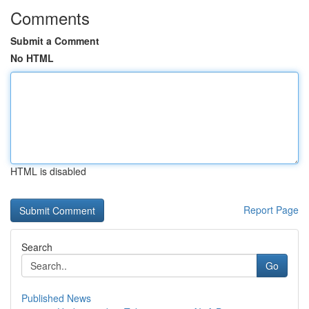
Comments
Submit a Comment
No HTML
HTML is disabled
Report Page
Search
Go
Published News