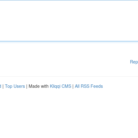
Rep
d
|
Top Users
| Made with
Kliqqi CMS
|
All RSS Feeds