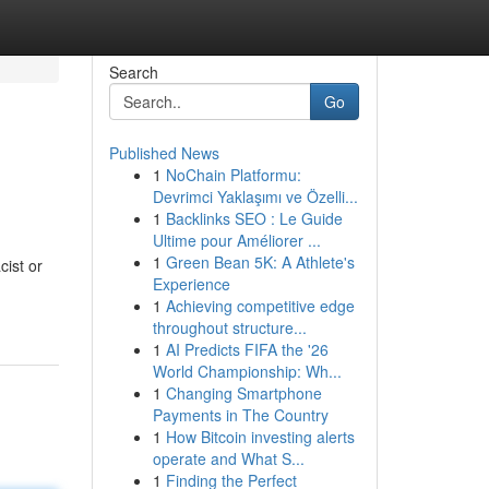
Search
Go
Published News
1
NoChain Platformu:
Devrimci Yaklaşımı ve Özelli...
1
Backlinks SEO : Le Guide
Ultime pour Améliorer ...
1
Green Bean 5K: A Athlete's
ist or
Experience
1
Achieving competitive edge
throughout structure...
1
AI Predicts FIFA the '26
World Championship: Wh...
1
Changing Smartphone
Payments in The Country
1
How Bitcoin investing alerts
operate and What S...
1
Finding the Perfect