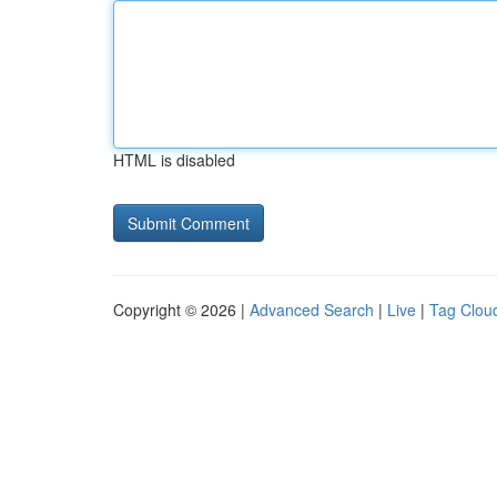
HTML is disabled
Copyright © 2026 |
Advanced Search
|
Live
|
Tag Clou