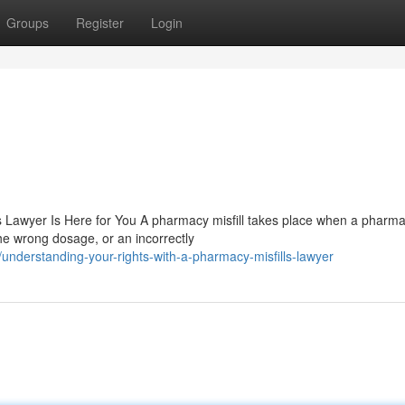
Groups
Register
Login
Lawyer Is Here for You A pharmacy misfill takes place when a pharmac
e wrong dosage, or an incorrectly
nderstanding-your-rights-with-a-pharmacy-misfills-lawyer