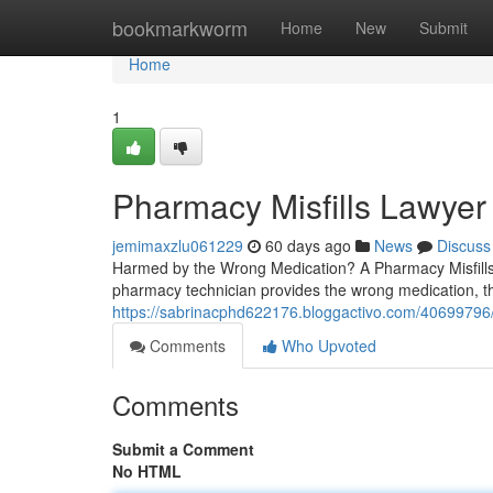
Home
bookmarkworm
Home
New
Submit
Home
1
Pharmacy Misfills Lawyer
jemimaxzlu061229
60 days ago
News
Discuss
Harmed by the Wrong Medication? A Pharmacy Misfills 
pharmacy technician provides the wrong medication, th
https://sabrinacphd622176.bloggactivo.com/40699796/u
Comments
Who Upvoted
Comments
Submit a Comment
No HTML