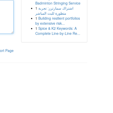
Badminton Stringing Service
1
اشتراك سمارترز: تجربة
متطورة للبث المباشر
1
Building resilient portfolios
by extensive risk...
1
Spice & K2 Keywords: A
Complete Line-by-Line Re...
ort Page