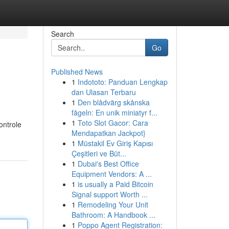
Search
Go
Published News
1
Indototo: Panduan Lengkap
dan Ulasan Terbaru
1
Den blådvärg skånska
fågeln: En unik miniatyr f...
1
Toto Slot Gacor: Cara
ontrole
Mendapatkan Jackpot}
1
Müstakil Ev Giriş Kapısı
Çeşitleri ve Büt...
1
Dubai's Best Office
Equipment Vendors: A ...
1
is usually a Paid Bitcoin
Signal support Worth ...
1
Remodeling Your Unit
Bathroom: A Handbook ...
1
Poppo Agent Registration: