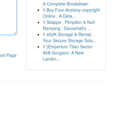
A Complete Breakdown
1
Buy Four-Acetoxy-copyright
Online : A Deta...
1
Skappe , Pimpdon & Nuh
Ramping : Dancehall's ...
1
402K Storage & Rental:
Your Secure Storage Solu...
1
{Emperium Titan Sector
88A Gurgaon: A New
ort Page
Landm...