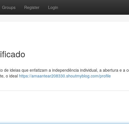
Groups
Register
Login
ificado
to de ideias que enfatizam a independência individual, a abertura e a c
te, o ideal
https://amaantear208330.shoutmyblog.com/profile