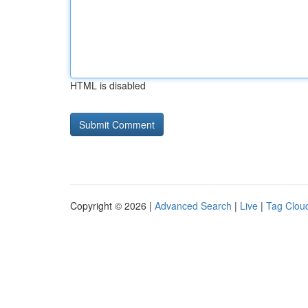
HTML is disabled
Copyright © 2026 |
Advanced Search
|
Live
|
Tag Clou