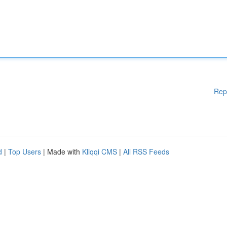
Rep
d
|
Top Users
| Made with
Kliqqi CMS
|
All RSS Feeds