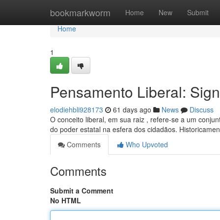
Home
bookmarkworm
Home
New
Submit
Home
1
Pensamento Liberal: Sign
elodiehbli928173
61 days ago
News
Discuss
O conceito liberal, em sua raiz , refere-se a um conjun
do poder estatal na esfera dos cidadãos. Historicamen
Comments
Who Upvoted
Comments
Submit a Comment
No HTML