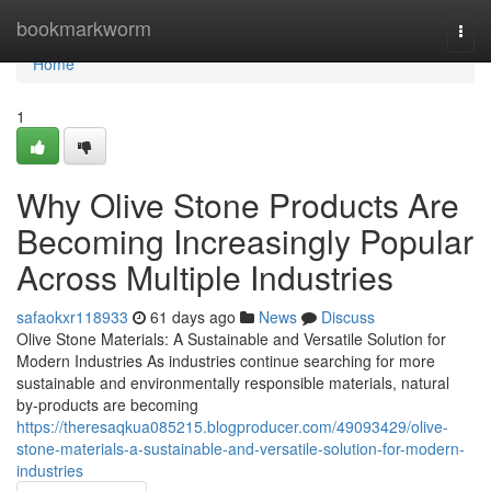
Home
bookmarkworm
Togg
navi
Home
1
Why Olive Stone Products Are
Becoming Increasingly Popular
Across Multiple Industries
safaokxr118933
61 days ago
News
Discuss
Olive Stone Materials: A Sustainable and Versatile Solution for
Modern Industries As industries continue searching for more
sustainable and environmentally responsible materials, natural
by-products are becoming
https://theresaqkua085215.blogproducer.com/49093429/olive-
stone-materials-a-sustainable-and-versatile-solution-for-modern-
industries