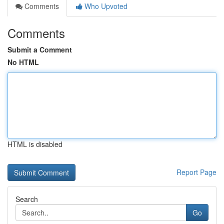
Comments
Who Upvoted
Comments
Submit a Comment
No HTML
HTML is disabled
Report Page
Search
Go