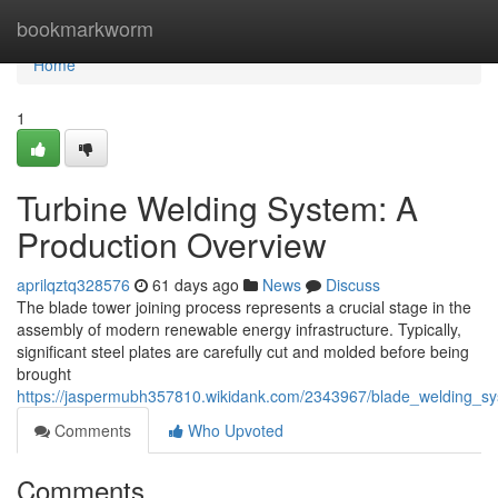
Home
bookmarkworm
Home
1
Turbine Welding System: A
Production Overview
aprilqztq328576
61 days ago
News
Discuss
The blade tower joining process represents a crucial stage in the
assembly of modern renewable energy infrastructure. Typically,
significant steel plates are carefully cut and molded before being
brought
https://jaspermubh357810.wikidank.com/2343967/blade_welding_sy
Comments
Who Upvoted
Comments