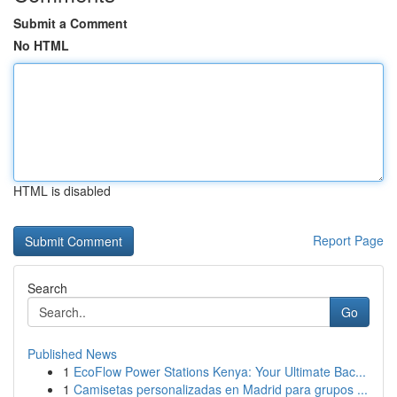
Submit a Comment
No HTML
HTML is disabled
Report Page
Search
Go
Published News
1
EcoFlow Power Stations Kenya: Your Ultimate Bac...
1
Camisetas personalizadas en Madrid para grupos ...