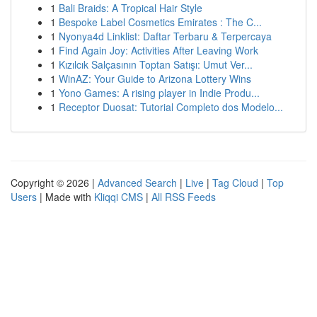
1
Bali Braids: A Tropical Hair Style
1
Bespoke Label Cosmetics Emirates : The C...
1
Nyonya4d Linklist: Daftar Terbaru & Terpercaya
1
Find Again Joy: Activities After Leaving Work
1
Kızılcık Salçasının Toptan Satışı: Umut Ver...
1
WinAZ: Your Guide to Arizona Lottery Wins
1
Yono Games: A rising player in Indie Produ...
1
Receptor Duosat: Tutorial Completo dos Modelo...
Copyright © 2026 |
Advanced Search
|
Live
|
Tag Cloud
|
Top
Users
| Made with
Kliqqi CMS
|
All RSS Feeds