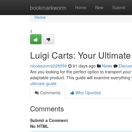
Home
bookmarkworm
Home
New
Submit
Home
1
Luigi Carts: Your Ultimat
nicolaszvms228559
61 days ago
News
Discus
Are you looking for the perfect option to transport you
adaptable product. This guide will examine everythin
ultimate-guide
Comments
Who Upvoted
Comments
Submit a Comment
No HTML