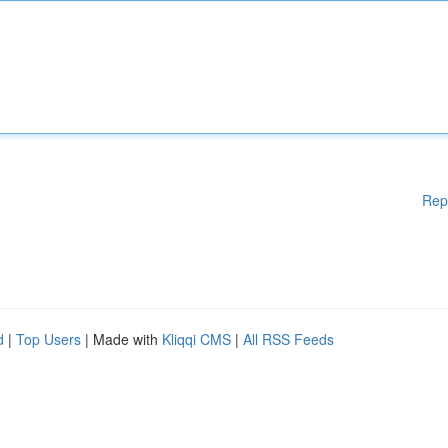
Rep
d
|
Top Users
| Made with
Kliqqi CMS
|
All RSS Feeds