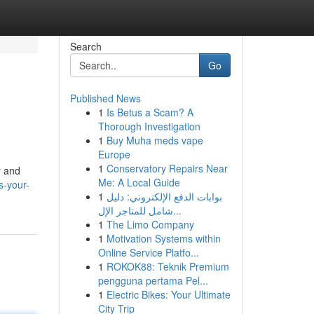
Search
Go
Published News
1
Is Betus a Scam? A
Thorough Investigation
1
Buy Muha meds vape
Europe
1
Conservatory Repairs Near
y and
Me: A Local Guide
s-your-
1
بوابات الدفع الإلكتروني: دليل
شامل للمتاجر الإل...
1
The Limo Company
1
Motivation Systems within
Online Service Platfo...
1
ROKOK88: Teknik Premium
pengguna pertama Pel...
1
Electric Bikes: Your Ultimate
City Trip