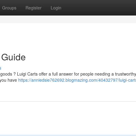
Groups
Register
Login
e Guide
s
r goods ? Luigi Carts offer a full answer for people needing a trustworth
g you have
https://anniedsie762692.blogmazing.com/40432797/luigi-cart