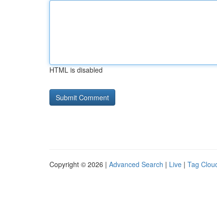
HTML is disabled
Copyright © 2026 |
Advanced Search
|
Live
|
Tag Clou