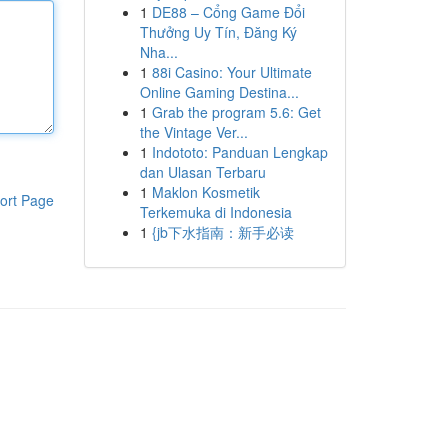
1
DE88 – Cổng Game Đổi
Thưởng Uy Tín, Đăng Ký
Nha...
1
88i Casino: Your Ultimate
Online Gaming Destina...
1
Grab the program 5.6: Get
the Vintage Ver...
1
Indototo: Panduan Lengkap
dan Ulasan Terbaru
1
Maklon Kosmetik
ort Page
Terkemuka di Indonesia
1
{jb下水指南：新手必读